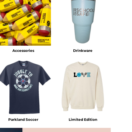
Accessories
Drinkware
Parkland Soccer
Limited Edition