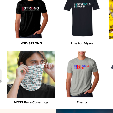
MSD STRONG
Live for Alyssa
MOSS Face Coverings
Events