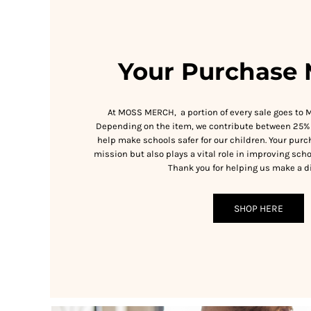
RWF - Rwanda Francs
SAR - Saudi Arabia Riyals
SBD - Solomon Islands Dollars
SCR - Seychelles Rupees
Your Purchase 
SDG - Sudan Pounds
SEK - Sweden Kronor
SGD - Singapore Dollars
At MOSS MERCH, a portion of every sale goes to 
SHP - Saint Helena Pounds
Depending on the item, we contribute between 25% 
SKK - Slovakia Koruny
help make schools safer for our children. Your purc
SLL - Sierra Leone Leones
mission but also plays a vital role in improving scho
SOS - Somalia Shillings
Thank you for helping us make a di
SPL - Seborga Luigini
SRD - Suriname Dollars
STD - São Tome and Principe Dobras
SHOP HERE
SVC - El Salvador Colones
SYP - Syria Pounds
SZL - Swaziland Emalangeni
THB - Thailand Baht
TJS - Tajikistan Somoni
TMM - Turkmenistan Manats
TND - Tunisia Dinars