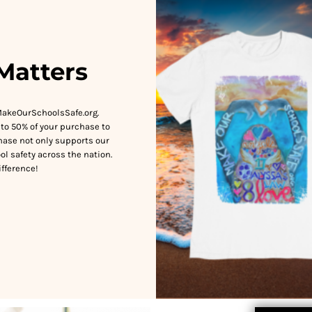
Matters
MakeOurSchoolsSafe.org.
to 50% of your purchase to
hase not only supports our
ol safety across the nation.
fference!