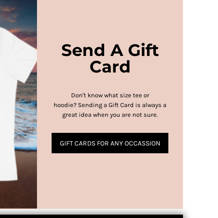
Send A Gift
Card
Don't know what size tee or
hoodie?
Sending a Gift Card is always a
great idea when you are not sure.
GIFT CARDS FOR ANY OCCASSION