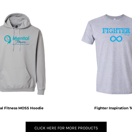
al Fitness MOSS Hoodie
Fighter Inspiration 
CLICK HERE FOR MORE PRODUCTS