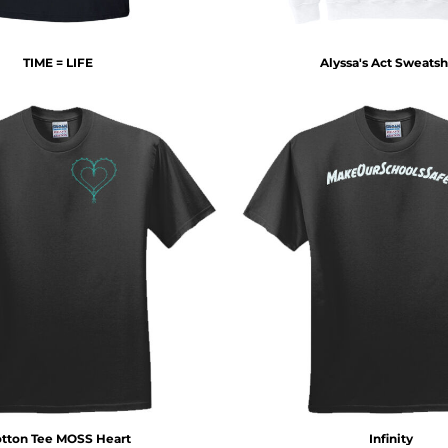
TIME = LIFE
Alyssa's Act Sweatsh
tton Tee MOSS Heart
Infinity