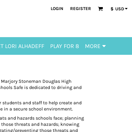
LOGIN
REGISTER
$
USD
T LORI ALHADEFF
PLAY FOR 8
MORE
 at Marjory Stoneman Douglas High
hools Safe is dedicated to driving and
 students and staff to help create and
ce in a secure school environment.
ats and hazards schools face; planning
o those threats and hazards; knowing
igating/preventing those threats and