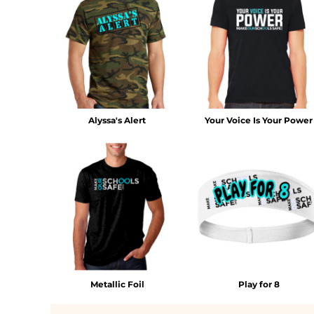
MYR - Malaysia Ringgits
MZN - Mozambique Meticais
NAD - Namibia Dollars
NGN - Nigeria Nairas
NIO - Nicaragua Cordobas
NOK - Norway Kroner
NPR - Nepal Rupees
NZD - New Zealand Dollars
Alyssa's Alert
Your Voice Is Your Power
OMR - Oman Rials
PAB - Panama Balboas
PEN - Peru Nuevos Soles
PGK - Papua New Guinea Kina
PHP - Philippines Pesos
PKR - Pakistan Rupees
PLN - Poland Zlotych
PYG - Paraguay Guarani
QAR - Qatar Riyals
RON - Romania New Lei
Metallic Foil
Play for 8
RSD - Serbia Dinars
RUB - Russia Rubles