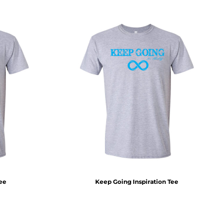
Tee
Keep Going Inspiration Tee