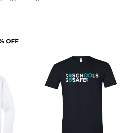
% OFF