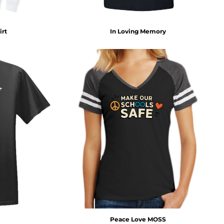
irt
In Loving Memory
Peace Love MOSS