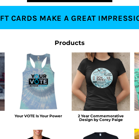
IFT CARDS MAKE A GREAT IMPRESSI
Products
Your VOTE Is Your Power
2 Year Commemorative
Design by Corey Paige