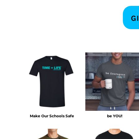
KZT - Kazakhstan Tenge
LAK - Laos Kips
LBP - Lebanon Pounds
G
LKR - Sri Lanka Rupees
LRD - Liberia Dollars
LSL - Lesotho Maloti
LTL - Lithuania Litai
LVL - Latvia Lati
LYD - Libya Dinars
MAD - Morocco Dirhams
MDL - Moldova Lei
MGA - Madagascar Ariary
MKD - Macedonia Denars
MMK - Myanmar Kyats
MNT - Mongolia Tugriks
MOP - Macau Patacas
MRO - Mauritania Ouguiyas
Make Our Schools Safe
be YOU!
MUR - Mauritius Rupees
MVR - Maldives Rufiyaa
MWK - Malawi Kwachas
MXN - Mexico Pesos