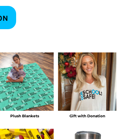
ON
Plush Blankets
Gift with Donation