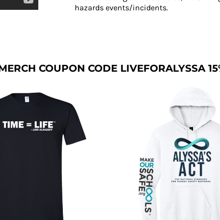
hazards events/incidents.
MERCH COUPON CODE LIVEFORALYSSA 15