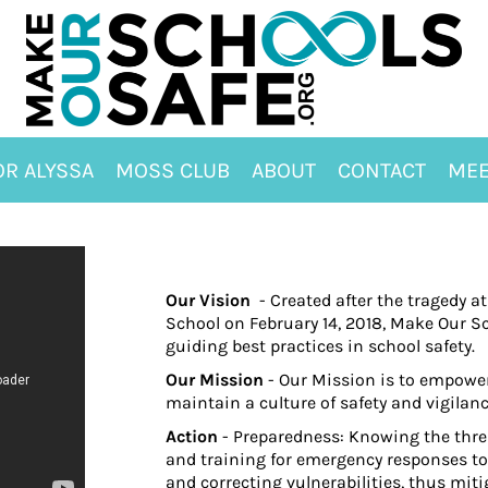
OR ALYSSA
MOSS CLUB
ABOUT
CONTACT
MEE
Our Vision
- Created after the tragedy
School on February 14, 2018, Make Our Sc
guiding best practices in school safety.
Our Mission
- Our Mission is to empower
maintain a culture of safety and vigilan
Action
- Preparedness: Knowing the thre
and training for emergency responses t
and correcting vulnerabilities, thus mit