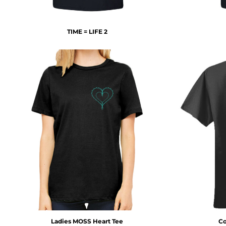
DOP - Dominican Republic Pesos
DZD - Algeria Dinars
EEK - Estonia Krooni
TIME = LIFE 2
EGP - Egypt Pounds
ERN - Eritrea Nakfa
ETB - Ethiopia Birr
EUR - Euro
FJD - Fiji Dollars
FKP - Falkland Islands Pounds
GEL - Georgia Lari
GGP - Guernsey Pounds
GHS - Ghana Cedis
GIP - Gibraltar Pounds
GMD - Gambia Dalasi
GNF - Guinea Francs
GTQ - Guatemala Quetzales
GYD - Guyana Dollars
HKD - Hong Kong Dollars
HNL - Honduras Lempiras
HRK - Croatia Kuna
Ladies MOSS Heart Tee
Co