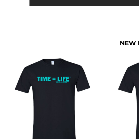
BMD - Bermuda Dollars
BND - Brunei Dollars
BOB - Bolivia Bolivianos
BRL - Brazil Reais
BSD - Bahamas Dollars
BTN - Bhutan Ngultrum
NEW 
BWP - Botswana Pulas
BYR - Belarus Rubles
BZD - Belize Dollars
CDF - Congo/Kinshasa Francs
CHF - Switzerland Francs
CLP - Chile Pesos
CNY - China Yuan Renminbi
COP - Colombia Pesos
CRC - Costa Rica Colones
CUC - Cuba Convertible Pesos
CUP - Cuba Pesos
CVE - Cape Verde Escudos
CZK - Czech Republic Koruny
DJF - Djibouti Francs
DKK - Denmark Kroner