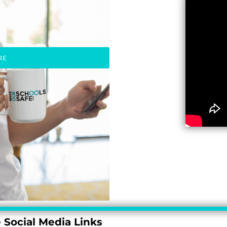
RE
 Social Media Links