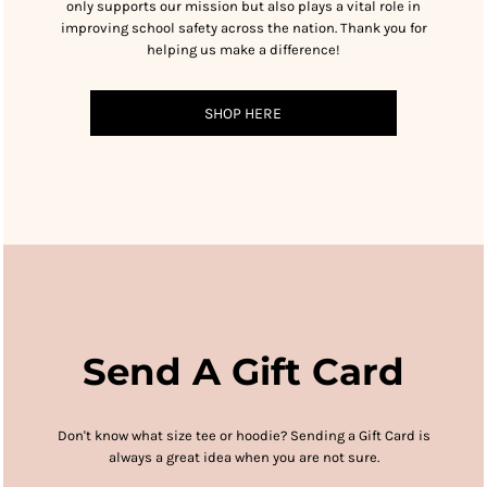
only supports our mission but also plays a vital role in
improving school safety across the nation. Thank you for
helping us make a difference!
SHOP HERE
Send A Gift Card
Don't know what size tee or hoodie?
Sending a Gift Card is
always a great idea when you are not sure.