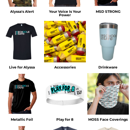
Alyssa's Alert
Your Voice Is Your
MSD STRONG
Power
Live for Alyssa
Accessories
Drinkware
Metallic Foil
Play for 8
MOSS Face Coverings