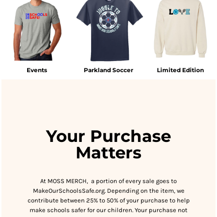
Events
Parkland Soccer
Limited Edition
Your Purchase
Matters
At MOSS MERCH, a portion of every sale goes to
MakeOurSchoolsSafe.org. Depending on the item, we
contribute between 25% to 50% of your purchase to help
make schools safer for our children. Your purchase not