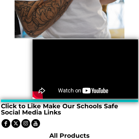
Click to Like Make Our Schools Safe
Social Media Links
All Products