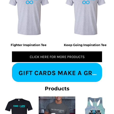
Fighter Inspiration Tee
Keep Going Inspiration Tee
CLICK HERE FOR MORE PRODUCTS
GIFT CARDS MAKE A GREAT IMPRESSION
Products