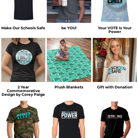
Make Our Schools Safe
be YOU!
Your VOTE Is Your
Power
2 Year
Plush Blankets
Gift with Donation
Commemorative
Design by Corey Paige