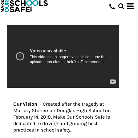
Our Vision
- Created after the tragedy at
Marjory Stoneman Douglas High School on
February 14, 2018, Make Our Schools Safe is
dedicated to driving and guiding best
practices in school safety.