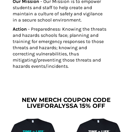
Our Mission
- Our Mission is to empower
students and staff to help create and
maintain a culture of safety and vigilance
in a secure school environment.
Action
- Preparedness: Knowing the threats
and hazards schools face; planning and
training for emergency responses to those
threats and hazards; knowing and
correcting vulnerabilities, thus
mitigating/preventing those threats and
hazards events/incidents.
NEW MERCH COUPON CODE
LIVEFORALYSSA 15% OFF