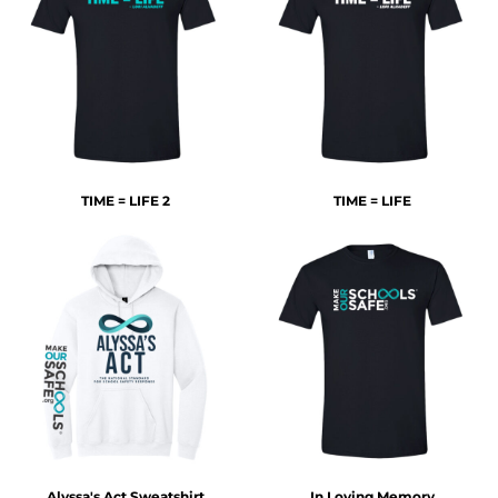
TIME = LIFE 2
TIME = LIFE
Alyssa's Act Sweatshirt
In Loving Memory