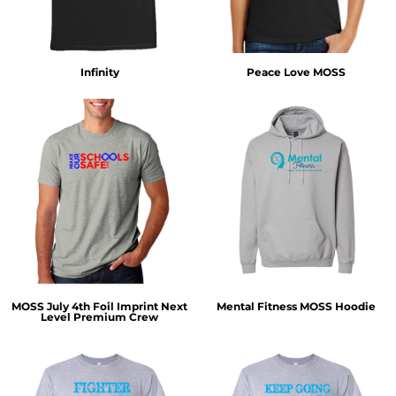
Infinity
Peace Love MOSS
MOSS July 4th Foil Imprint Next
Mental Fitness MOSS Hoodie
Level Premium Crew