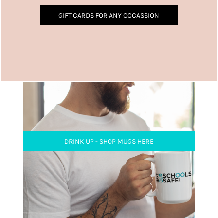
GIFT CARDS FOR ANY OCCASSION
DRINK UP - SHOP MUGS HERE