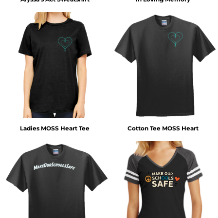
Ladies MOSS Heart Tee
Cotton Tee MOSS Heart