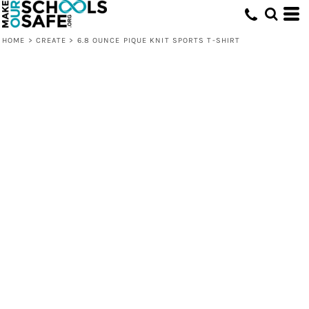
HOME
>
CREATE
>
6.8 OUNCE PIQUE KNIT SPORTS T-SHIRT