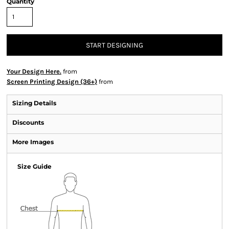
Quantity
START DESIGNING
Your Design Here.
from
Screen Printing Design (36+)
from
Sizing Details
Discounts
More Images
Size Guide