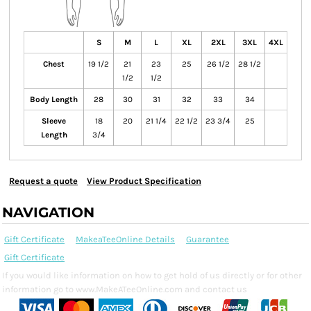
S
M
L
XL
2XL
3XL
4XL
Chest
19 1/2
21
23
25
26 1/2
28 1/2
1/2
1/2
Body Length
28
30
31
32
33
34
Sleeve
18
20
21 1/4
22 1/2
23 3/4
25
Length
3/4
Request a quote
View Product Specification
NAVIGATION
Gift Certificate
MakeaTeeOnline Details
Guarantee
Gift Certificate
If you would like information on how to get hold of us directly or for other
information go to www.MakeATeeOnline.com and contact us