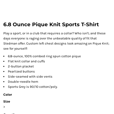
6.8 Ounce Pique Knit Sports T-Shirt
Play a sport, or in a club that requires a collar? Who isn't; and these
days everyone is raging over the unbeatable quality of fit that
Stedman offer. Custom left chest designs look amazing on Pique Knit;
see for yourself!
6.8-ounce, 100% combed ring spun cotton pique
Flat knit collar and cuffs
2-button placket
Pearlized buttons
Side-seamed with side vents
Double-needle hem
Sports Grey is 90/10 cotton/poly.
Color
Size
>