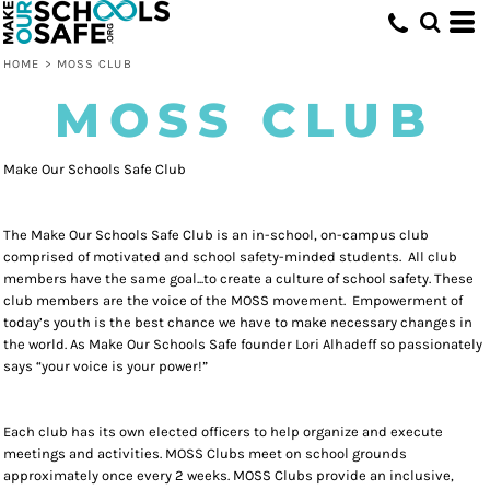
HOME
>
MOSS CLUB
MOSS CLUB
Make Our Schools Safe Club
The Make Our Schools Safe Club is an in-school, on-campus club
comprised of motivated and school safety-minded students. All club
members have the same goal...to create a culture of school safety. These
club members are the voice of the MOSS movement. Empowerment of
today’s youth is the best chance we have to make necessary changes in
the world. As Make Our Schools Safe founder Lori Alhadeff so passionately
says “your voice is your power!”
Each club has its own elected officers to help organize and execute
meetings and activities. MOSS Clubs meet on school grounds
approximately once every 2 weeks. MOSS Clubs provide an inclusive,