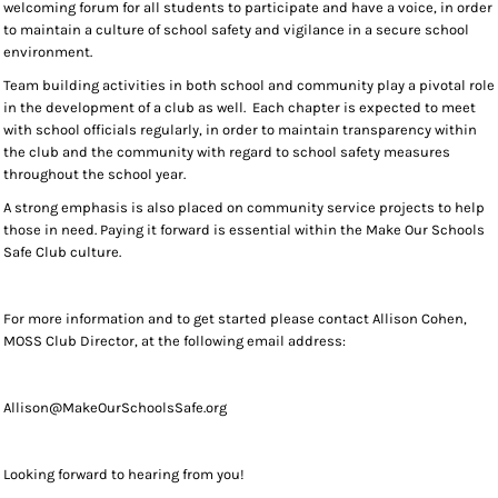
welcoming forum for all students to participate and have a voice, in order
to maintain a culture of school safety and vigilance in a secure school
environment.
Team building activities in both school and community play a pivotal role
in the development of a club as well. Each chapter is expected to meet
with school officials regularly, in order to maintain transparency within
the club and the community with regard to school safety measures
throughout the school year.
A strong emphasis is also placed on community service projects to help
those in need. Paying it forward is essential within the Make Our Schools
Safe Club culture.
For more information and to get started please contact Allison Cohen,
MOSS Club Director, at the following email address:
Allison@MakeOurSchoolsSafe.org
Looking forward to hearing from you!