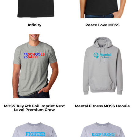
Infinity
Peace Love MOSS
MOSS July 4th Foil Imprint Next
Mental Fitness MOSS Hoodie
Level Premium Crew