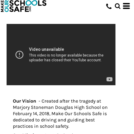
Our Vision
- Created after the tragedy at
Marjory Stoneman Douglas High School on
February 14, 2018, Make Our Schools Safe is
dedicated to driving and guiding best
practices in school safety.