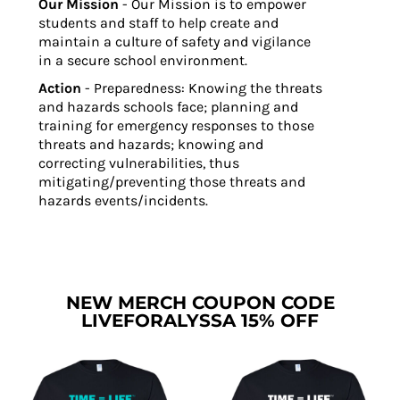
Our Mission
- Our Mission is to empower
students and staff to help create and
maintain a culture of safety and vigilance
in a secure school environment.
Action
- Preparedness: Knowing the threats
and hazards schools face; planning and
training for emergency responses to those
threats and hazards; knowing and
correcting vulnerabilities, thus
mitigating/preventing those threats and
hazards events/incidents.
NEW MERCH COUPON CODE
LIVEFORALYSSA 15% OFF