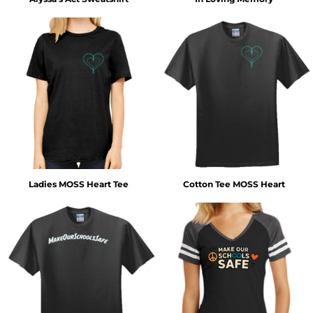
Ladies MOSS Heart Tee
Cotton Tee MOSS Heart