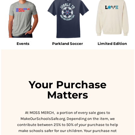
Events
Parkland Soccer
Limited Edition
Your Purchase
Matters
At MOSS MERCH, a portion of every sale goes to
MakeOurSchoolsSafe.org. Depending on the item, we
contribute between 25% to 50% of your purchase to help
make schools safer for our children. Your purchase not