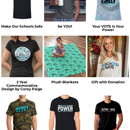
Make Our Schools Safe
be YOU!
Your VOTE Is Your
Power
2 Year
Plush Blankets
Gift with Donation
Commemorative
Design by Corey Paige