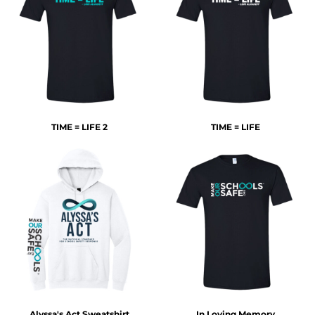
TIME = LIFE 2
TIME = LIFE
Alyssa's Act Sweatshirt
In Loving Memory