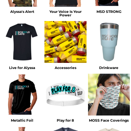
Alyssa's Alert
Your Voice Is Your
MSD STRONG
Power
Live for Alyssa
Accessories
Drinkware
Metallic Foil
Play for 8
MOSS Face Coverings