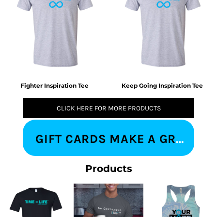
Fighter Inspiration Tee
Keep Going Inspiration Tee
CLICK HERE FOR MORE PRODUCTS
GIFT CARDS MAKE A GREAT IMPRESSION
Products