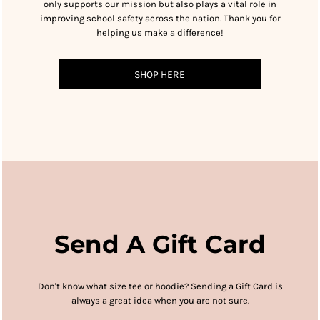
only supports our mission but also plays a vital role in
improving school safety across the nation. Thank you for
helping us make a difference!
SHOP HERE
Send A Gift Card
Don't know what size tee or hoodie?
Sending a Gift Card is
always a great idea when you are not sure.