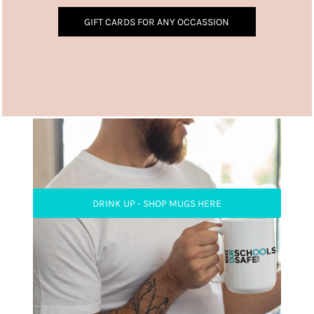
GIFT CARDS FOR ANY OCCASSION
DRINK UP - SHOP MUGS HERE