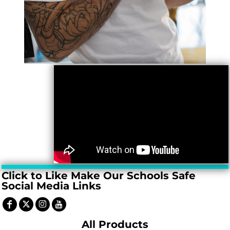
Click to Like Make Our Schools Safe
Social Media Links
All Products