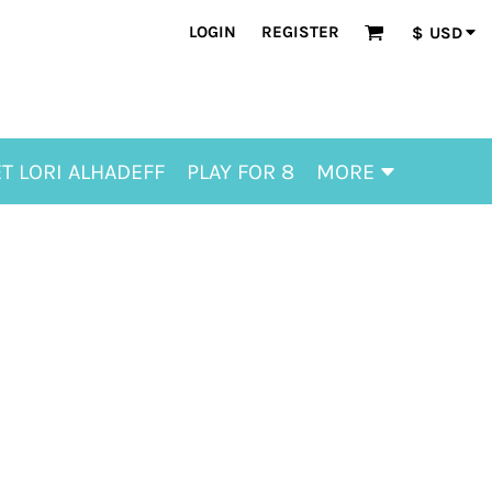
LOGIN
REGISTER
$
USD
T LORI ALHADEFF
PLAY FOR 8
MORE