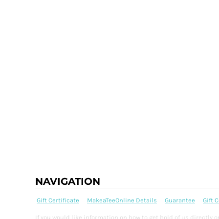
BMD - Bermuda Dollars
BND - Brunei Dollars
BOB - Bolivia Bolivianos
BRL - Brazil Reais
BSD - Bahamas Dollars
BTN - Bhutan Ngultrum
BWP - Botswana Pulas
BYR - Belarus Rubles
BZD - Belize Dollars
CDF - Congo/Kinshasa Francs
CHF - Switzerland Francs
CLP - Chile Pesos
CNY - China Yuan Renminbi
COP - Colombia Pesos
CRC - Costa Rica Colones
CUC - Cuba Convertible Pesos
CUP - Cuba Pesos
NAVIGATION
CVE - Cape Verde Escudos
CZK - Czech Republic Koruny
Gift Certificate
MakeaTeeOnline Details
Guarantee
Gift C
DJF - Djibouti Francs
DKK - Denmark Kroner
If you would like information on how to get hold of us directl