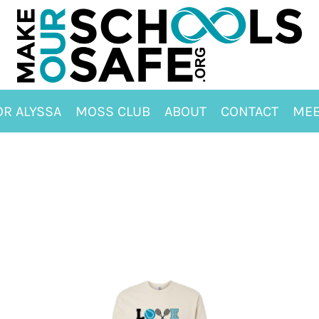
OR ALYSSA
MOSS CLUB
ABOUT
CONTACT
MEE