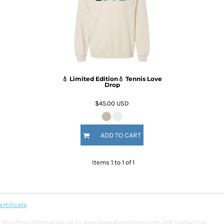
💧 Limited Edition💧 Tennis Love
Drop
$45.00
USD
ADD TO CART
Items 1 to 1 of 1
ertificate
y or for other information go to www.MakeATeeOnline.com and contact us