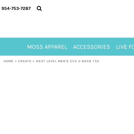
{CC} - {CN}
MOSS APPAREL
954-753-7287
ACCESSORIES
LIVE FOR ALYSSA
MOSS CLUB
ABOUT
MOSS APPAREL
ACCESSORIES
LIVE F
CONTACT
MEET LORI ALHADEFF
HOME
>
CREATE
>
NEXT LEVEL MEN'S CVC V-NECK TEE
PLAY FOR 8
GIFT CERTIFICATE
MOSS CLUB TEES
LOGIN
REGISTER
CART: 0 ITEM
CURRENCY: