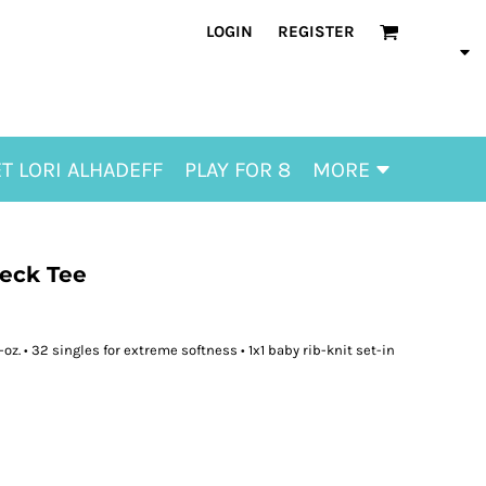
LOGIN
REGISTER
T LORI ALHADEFF
PLAY FOR 8
MORE
Neck Tee
z. • 32 singles for extreme softness • 1x1 baby rib-knit set-in