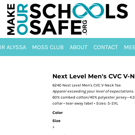
OR ALYSSA
MOSS CLUB
ABOUT
CONTACT
MEE
Next Level Men's CVC V-
6240 Next Level Men's CVC V-Neck Tee
Apparel exceeding your level of expectations.
60% combed cotton/40% polyester jersey • 4.3-o
collar • tear-away label • Sizes: S-2XL
Color
Size
>