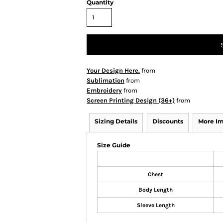
Quantity
Your Design Here.
from
Sublimation
from
Embroidery
from
Screen Printing Design (36+)
from
Sizing Details
Discounts
More I
Size Guide
Chest
Body Length
Sleeve Length