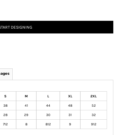
START DESIGNING
mages
S
M
L
XL
2XL
38
41
44
48
52
28
29
30
31
32
712
8
812
9
912