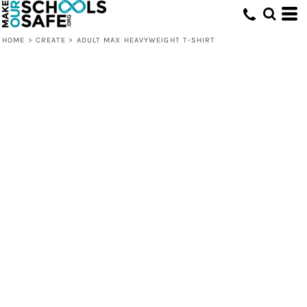
HOME
>
CREATE
>
ADULT MAX HEAVYWEIGHT T-SHIRT