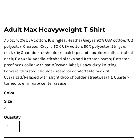
Adult Max Heavyweight T-Shirt
7.5 oz., 100% USA cotton, 16 singles; Heather Grey is 90% USA cotton/10%
polyester; Charcoal Grey is 50% USA cotton/50% polyester; 2% lycra
neck rib; Shoulder-to-shoulder neck tape and double-needle stitched
neck; 1" double-needle stitched sleeve and bottome hems; 1" stretch-
proof neck collar with satin/woven label; Heavy-duty knitting;
Forward-thrusted shoulder seam for comfortable neck fit;
Oversized/Relaxed with slight drop shoulder streetwear fit; Quarter-
turned to eliminate center crease;
Color
Size
>
Quantity