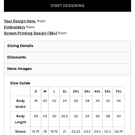
START DESIGNING
Your Design Here.
from
Embroidery
from
Screen Printing Design (36+)
from
Sizing Details
Discounts
More Images
Size Guide
S
M
L
XL
2XL
3XL
4XL
5XL
7XL
Body
18
20
22
24
26
28
30
32
34
Width
Body
28
29
30
30.5
32
34
36
38
40
Length
Sleeve
16.75
18
19.75
21
22.25
23.5
24.5
25.5
26.75