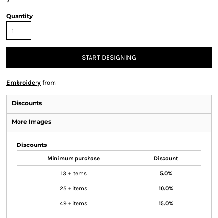
>
Quantity
START DESIGNING
Embroidery
from
Discounts
More Images
Discounts
Minimum purchase
Discount
13 + items
5.0%
25 + items
10.0%
49 + items
15.0%