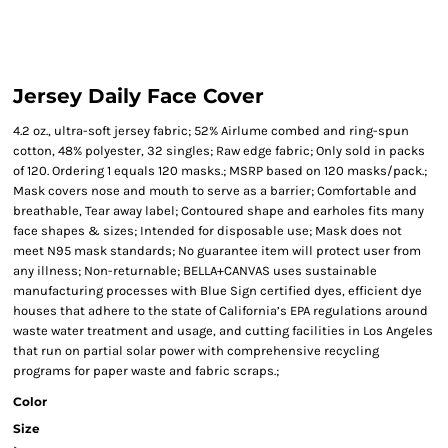
Jersey Daily Face Cover
4.2 oz., ultra-soft jersey fabric; 52% Airlume combed and ring-spun
cotton, 48% polyester, 32 singles; Raw edge fabric; Only sold in packs
of 120. Ordering 1 equals 120 masks.; MSRP based on 120 masks/pack.;
Mask covers nose and mouth to serve as a barrier; Comfortable and
breathable, Tear away label; Contoured shape and earholes fits many
face shapes & sizes; Intended for disposable use; Mask does not
meet N95 mask standards; No guarantee item will protect user from
any illness; Non-returnable; BELLA+CANVAS uses sustainable
manufacturing processes with Blue Sign certified dyes, efficient dye
houses that adhere to the state of California’s EPA regulations around
waste water treatment and usage, and cutting facilities in Los Angeles
that run on partial solar power with comprehensive recycling
programs for paper waste and fabric scraps.;
Color
Size