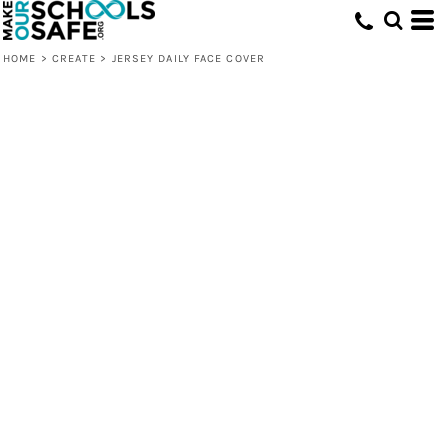
HOME
>
CREATE
>
JERSEY DAILY FACE COVER