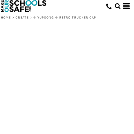
HOME
>
CREATE
>
® YUPOONG ® RETRO TRUCKER CAP