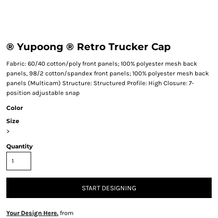
® Yupoong ® Retro Trucker Cap
Fabric: 60/40 cotton/poly front panels; 100% polyester mesh back
panels, 98/2 cotton/spandex front panels; 100% polyester mesh back
panels (Multicam) Structure: Structured Profile: High Closure: 7-
position adjustable snap
Color
Size
>
Quantity
START DESIGNING
Your Design Here.
from