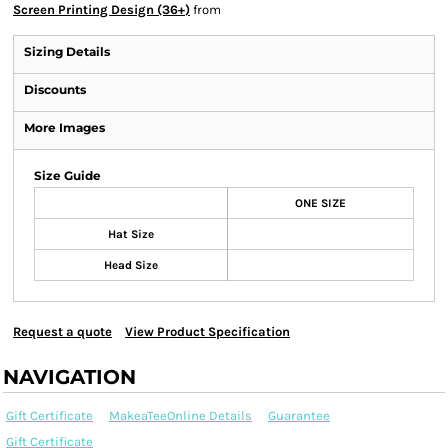
Screen Printing Design (36+)
from
Sizing Details
Discounts
More Images
Size Guide
ONE SIZE
Hat Size
Head Size
Request a quote
View Product Specification
NAVIGATION
Gift Certificate
MakeaTeeOnline Details
Guarantee
Gift Certificate