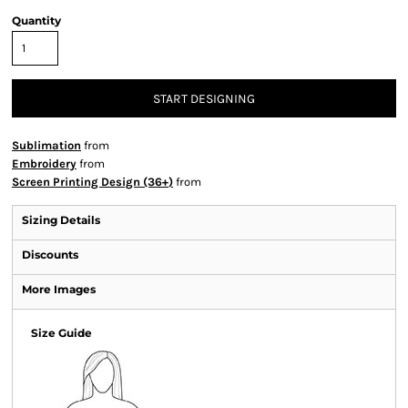
Quantity
START DESIGNING
Sublimation
from
Embroidery
from
Screen Printing Design (36+)
from
Sizing Details
Discounts
More Images
Size Guide