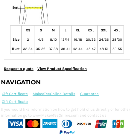
XS
S
M
L
XL
XXL
3XL
4XL
Size
2
4/6
8/10
12/14
16/18
20/22
24/26
28/30
Bust
32-34
35-36
37-38
39-41
42-44
45-47
48-51
52-55
Request a quote
View Product Specification
NAVIGATION
Gift Certificate
MakeaTeeOnline Details
Guarantee
Gift Certificate
If you would like information on how to get hold of us directly or for other
information go to www.MakeATeeOnline.com and contact us