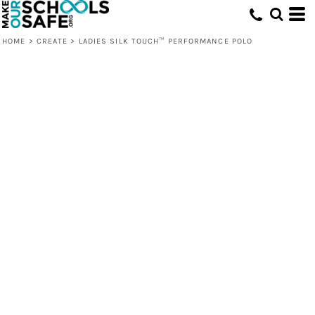
HOME
>
CREATE
>
LADIES SILK TOUCH™ PERFORMANCE POLO