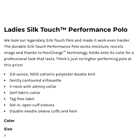
Ladies Silk Touch™ Performance Polo
We took our legendary Silk Touch Polo and made it work even harder.
The durable Silk Touch Performance Polo wicks moisture, resists
snags and thanks to PosiCharge™ technology, holds onto its color for a
professional look that lasts. There’s just no higher performing polo at
this price!
3.9-ounce, 100% cationic polyester double knit
Gently contoured silhouette
V-neck with Johnny collar
Self-fabric collar
Tag-free label
Set in, open cuff sleeves
Double-needle sleeve cuffs and hem
Color
Size
>