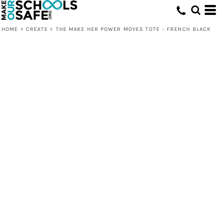
HOME
>
CREATE
>
THE MAKE HER POWER MOVES TOTE - FRENCH BLACK