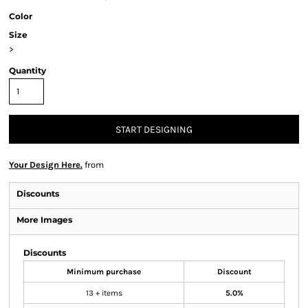
Color
Size
>
Quantity
START DESIGNING
Your Design Here.
from
Discounts
More Images
Discounts
Minimum purchase
Discount
13 + items
5.0%