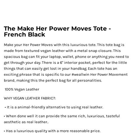
The Make Her Power Moves Tote -
French Black
Make your Her Power Moves with this luxurious tote. This tote bag is
made from textured vegan leather with a metal snap closure. This
spacious bag can fit your laptop, wallet, phone or anything you need to
get through your day. There is a 6" interior pocket, perfect for the little
things that can easily get lost in your handbag. Each tote has an
exciting phrase that is specific to our #weallwin Her Power Movement
brand, making this the perfect bag for all personalities.
100% Vegan Leather
WHY VEGAN LEATHER FABRIC?:
• It is a animal-friendly alternative to using real leather.
• When done well it can provide the same rich, luxurious, tasteful
aesthetic as real leather..
• Has a luxurious quality with a more reasonable price.