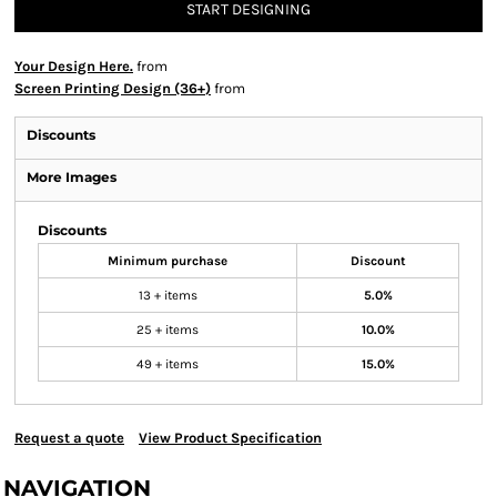
START DESIGNING
Your Design Here.
from
Screen Printing Design (36+)
from
Discounts
More Images
Discounts
Minimum purchase
Discount
13 + items
5.0%
25 + items
10.0%
49 + items
15.0%
Request a quote
View Product Specification
NAVIGATION