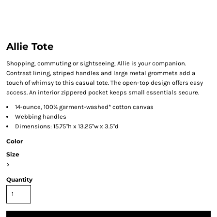
Allie Tote
Shopping, commuting or sightseeing, Allie is your companion.
Contrast lining, striped handles and large metal grommets add a
touch of whimsy to this casual tote. The open-top design offers easy
access. An interior zippered pocket keeps small essentials secure.
14-ounce, 100% garment-washed* cotton canvas
Webbing handles
Dimensions: 15.75"h x 13.25"w x 3.5"d
Color
Size
>
Quantity