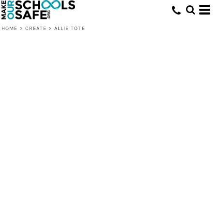
HOME
>
CREATE
>
ALLIE TOTE