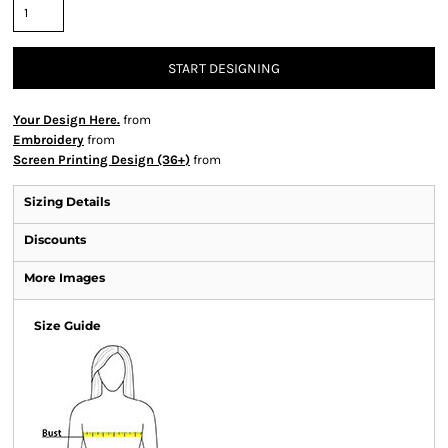
START DESIGNING
Your Design Here.
from
Embroidery
from
Screen Printing Design (36+)
from
Sizing Details
Discounts
More Images
Size Guide