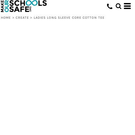
HOME
>
CREATE
>
LADIES LONG SLEEVE CORE COTTON TEE