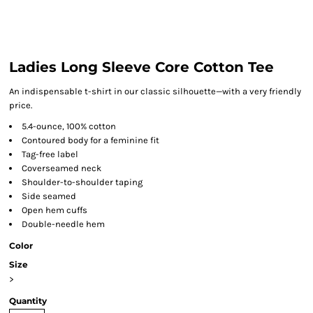
Ladies Long Sleeve Core Cotton Tee
An indispensable t-shirt in our classic silhouette—with a very friendly
price.
5.4-ounce, 100% cotton
Contoured body for a feminine fit
Tag-free label
Coverseamed neck
Shoulder-to-shoulder taping
Side seamed
Open hem cuffs
Double-needle hem
Color
Size
>
Quantity