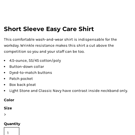
Short Sleeve Easy Care Shirt
This comfortable wash-and-wear shirt is indispensable for the
workday. Wrinkle resistance makes this shirt a cut above the
competition so you and your staff can be too.
4.5-ounce, 55/45 cotton/poly
Button-down collar
Dyed-to-match buttons
Patch pocket
Box back pleat
Light Stone and Classic Navy have contrast inside neckband only.
Color
Size
>
Quantity