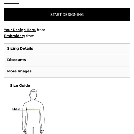
START DESIGNING
Your Design Here.
from
Embroidery
from
Sizing Details
Discounts
More Images
Size Guide