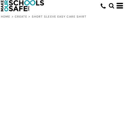
HOME
>
CREATE
>
SHORT SLEEVE EASY CARE SHIRT