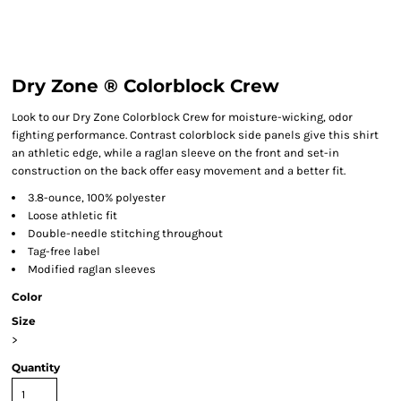
Dry Zone ® Colorblock Crew
Look to our Dry Zone Colorblock Crew for moisture-wicking, odor
fighting performance. Contrast colorblock side panels give this shirt
an athletic edge, while a raglan sleeve on the front and set-in
construction on the back offer easy movement and a better fit.
3.8-ounce, 100% polyester
Loose athletic fit
Double-needle stitching throughout
Tag-free label
Modified raglan sleeves
Color
Size
>
Quantity