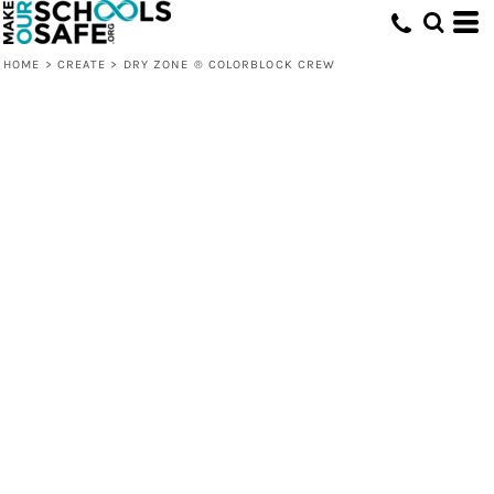
HOME
>
CREATE
>
DRY ZONE ® COLORBLOCK CREW