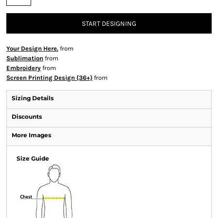
START DESIGNING
Your Design Here.
from
Sublimation
from
Embroidery
from
Screen Printing Design (36+)
from
Sizing Details
Discounts
More Images
Size Guide