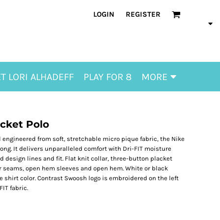
LOGIN
REGISTER
T LORI ALHADEFF
PLAY FOR 8
MORE
ocket Polo
ll engineered from soft, stretchable micro pique fabric, the Nike
rong. It delivers unparalleled comfort with Dri-FIT moisture
sign lines and fit. Flat knit collar, three-button placket
er seams, open hem sleeves and open hem. White or black
shirt color. Contrast Swoosh logo is embroidered on the left
IT fabric.