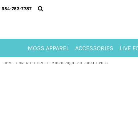
{CC} - {CN}
MOSS APPAREL
954-753-7287
ACCESSORIES
LIVE FOR ALYSSA
MOSS CLUB
ABOUT
MOSS APPAREL
ACCESSORIES
LIVE F
CONTACT
MEET LORI ALHADEFF
HOME
>
CREATE
>
DRI FIT MICRO PIQUE 2.0 POCKET POLO
PLAY FOR 8
GIFT CERTIFICATE
MOSS CLUB TEES
LOGIN
REGISTER
CART: 0 ITEM
CURRENCY: