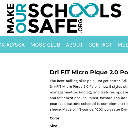
OR ALYSSA
MOSS CLUB
ABOUT
CONTACT
MEE
Dri FIT Micro Pique 2.0 P
The best-selling Nike polo just got better. Sti
Dri-FIT Micro Pique 2.0 Polo is now 5 styles st
management technology and features updated de
and left chest pocket. Rolled-forward should
pearlized buttons selected to complement the 
sleeve. Made of 4.3-ounce, 100% polyester Dri-F
Color
Size