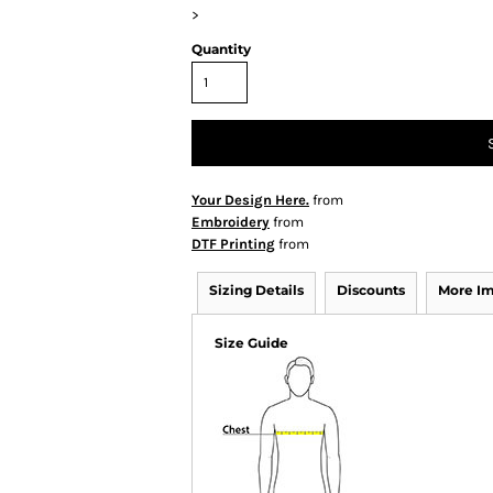
>
Quantity
Your Design Here.
from
Embroidery
from
DTF Printing
from
Sizing Details
Discounts
More I
Size Guide