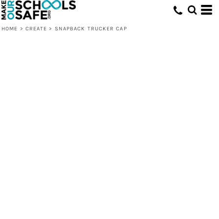
HOME
>
CREATE
>
SNAPBACK TRUCKER CAP