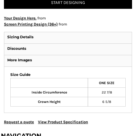
START DESIGNING
Your Design Here.
from
Screen Printing Design (36+)
from
Sizing Details
Discounts
More Images
Size Guide
ONE SIZE
Inside Circumference
22 7/8
Crown Height
6 5/8
Request a quote
View Product Specification
NAVIGATION