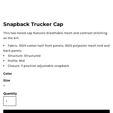
Snapback Trucker Cap
This two-toned cap features breathable mesh and contrast stitching
on the bill.
Fabric: 100% cotton twill front panels; 100% polyester mesh mid and
back panels
Structure: Structured
Profile: Mid
Closure: 7-position adjustable snapback
Color
Size
>
Quantity