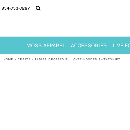
{CC} - {CN}
MOSS APPAREL
954-753-7287
ACCESSORIES
LIVE FOR ALYSSA
MOSS CLUB
ABOUT
MOSS APPAREL
ACCESSORIES
LIVE F
CONTACT
MEET LORI ALHADEFF
HOME
>
CREATE
>
LADIES' CROPPED PULLOVER HOODED SWEATSHIRT
PLAY FOR 8
GIFT CERTIFICATE
MOSS CLUB TEES
LOGIN
REGISTER
CART: 0 ITEM
CURRENCY: