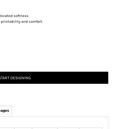
levated softness
 printability and comfort
START DESIGNING
mages