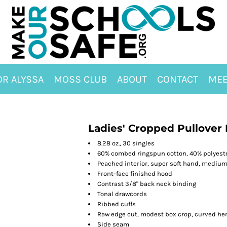
OR ALYSSA
MOSS CLUB
ABOUT
CONTACT
MEE
Ladies' Cropped Pullover
8.28 oz., 30 singles
60% combed ringspun cotton, 40% polyeste
Peached interior, super soft hand, mediu
Front-face finished hood
Contrast 3/8" back neck binding
Tonal drawcords
Ribbed cuffs
Raw edge cut, modest box crop, curved h
Side seam