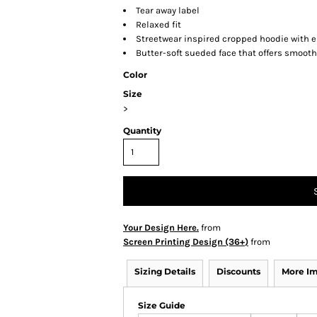
Tear away label
Relaxed fit
Streetwear inspired cropped hoodie with e
Butter-soft sueded face that offers smooth
Color
Size
>
Quantity
Your Design Here.
from
Screen Printing Design (36+)
from
Sizing Details
Discounts
More I
Size Guide