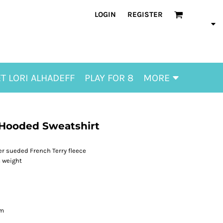
LOGIN
REGISTER
T LORI ALHADEFF
PLAY FOR 8
MORE
 Hooded Sweatshirt
r sueded French Terry fleece
m weight
em