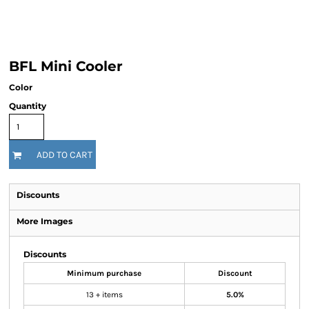
BFL Mini Cooler
Color
Quantity
ADD TO CART
Discounts
More Images
Discounts
Minimum purchase
Discount
13 + items
5.0%