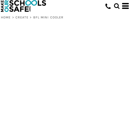
HOME
>
CREATE
>
BFL MINI COOLER