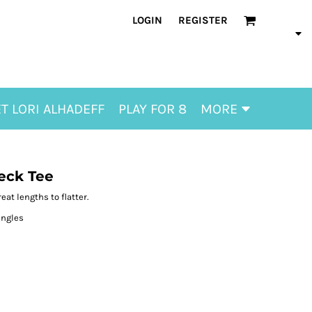
LOGIN
REGISTER
T LORI ALHADEFF
PLAY FOR 8
MORE
eck Tee
eat lengths to flatter.
ingles