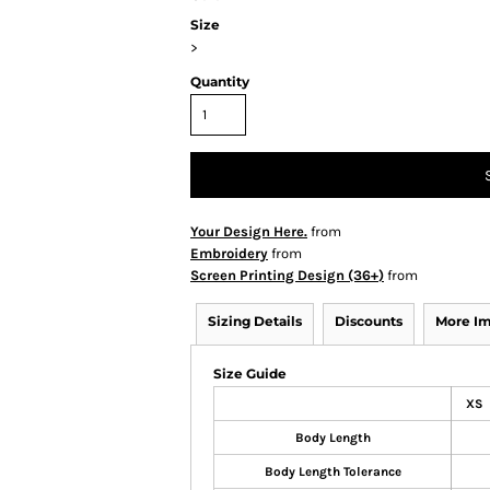
Size
>
Quantity
Your Design Here.
from
Embroidery
from
Screen Printing Design (36+)
from
Sizing Details
Discounts
More I
Size Guide
XS
Body Length
Body Length Tolerance