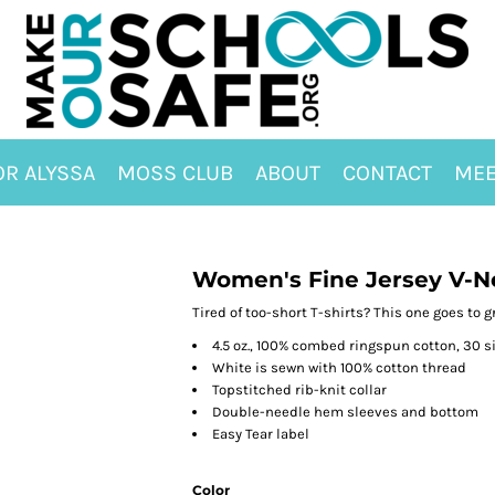
OR ALYSSA
MOSS CLUB
ABOUT
CONTACT
MEE
Women's Fine Jersey V-N
Tired of too-short T-shirts? This one goes to gr
4.5 oz., 100% combed ringspun cotton, 30 s
White is sewn with 100% cotton thread
Topstitched rib-knit collar
Double-needle hem sleeves and bottom
Easy Tear label
Color