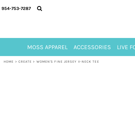
{CC} - {CN}
MOSS APPAREL
954-753-7287
ACCESSORIES
LIVE FOR ALYSSA
MOSS CLUB
ABOUT
MOSS APPAREL
ACCESSORIES
LIVE F
CONTACT
MEET LORI ALHADEFF
HOME
>
CREATE
>
WOMEN'S FINE JERSEY V-NECK TEE
PLAY FOR 8
GIFT CERTIFICATE
MOSS CLUB TEES
LOGIN
REGISTER
CART: 0 ITEM
CURRENCY: