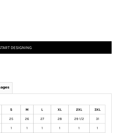
START DESIGNING
mages
S
M
L
XL
2XL
3XL
25
26
27
28
29 1/2
31
1
1
1
1
1
1