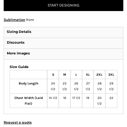
START DESIGNING
Sublimation
from
Sizing Details
Discounts
More Images
Size Guide
S
M
L
XL
2XL
3XL
Body Length
24
25
26
27
28
29
1/2
1/2
1/2
1/2
1/2
1/2
Chest Width (Laid
14 1/2
16
17 1/2
19
20
22
Flat)
1/2
Request a quote