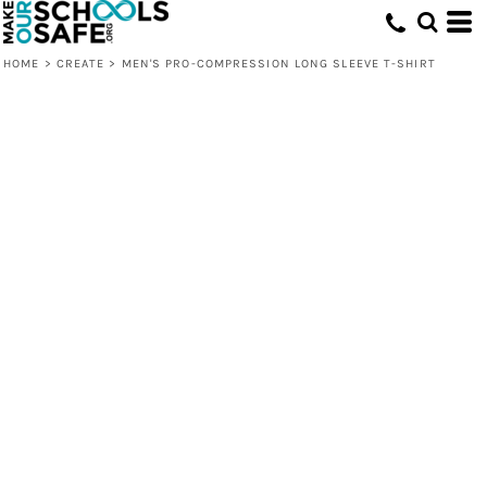
HOME
>
CREATE
>
MEN'S PRO-COMPRESSION LONG SLEEVE T-SHIRT