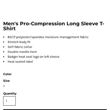
Men's Pro-Compression Long Sleeve T-
Shirt
83/17 polyester/spandex moisture-management fabric
Stretch body fit
Self-fabric collar
Double-needle hem
Badger heat seal logo on left sleeve
Heat sealed label
Color
Size
>
Quantity