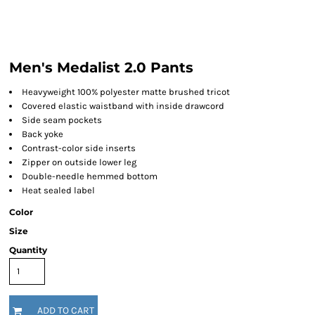
Men's Medalist 2.0 Pants
Heavyweight 100% polyester matte brushed tricot
Covered elastic waistband with inside drawcord
Side seam pockets
Back yoke
Contrast-color side inserts
Zipper on outside lower leg
Double-needle hemmed bottom
Heat sealed label
Color
Size
Quantity
ADD TO CART