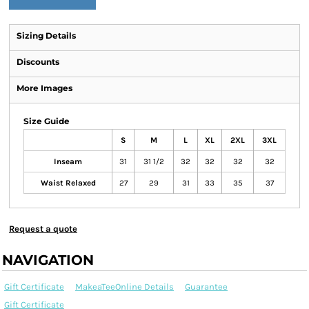
Sizing Details
Discounts
More Images
Size Guide
S
M
L
XL
2XL
3XL
Inseam
31
31 1/2
32
32
32
32
Waist Relaxed
27
29
31
33
35
37
Request a quote
NAVIGATION
Gift Certificate
MakeaTeeOnline Details
Guarantee
Gift Certificate