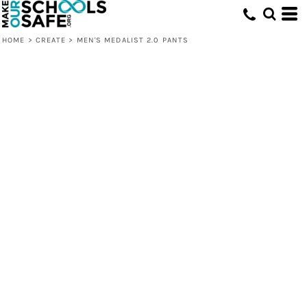
HOME
>
CREATE
>
MEN'S MEDALIST 2.0 PANTS