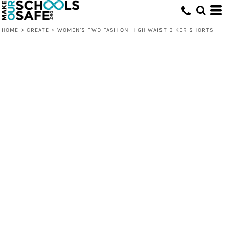
HOME
>
CREATE
>
WOMEN'S FWD FASHION HIGH WAIST BIKER SHORTS