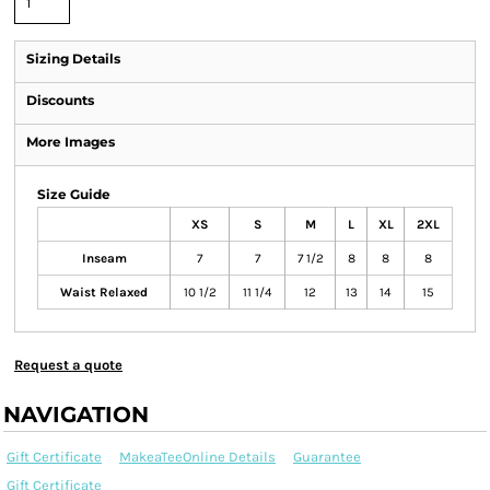
Sizing Details
Discounts
More Images
Size Guide
XS
S
M
L
XL
2XL
Inseam
7
7
7 1/2
8
8
8
Waist Relaxed
10 1/2
11 1/4
12
13
14
15
Request a quote
NAVIGATION
Gift Certificate
MakeaTeeOnline Details
Guarantee
Gift Certificate