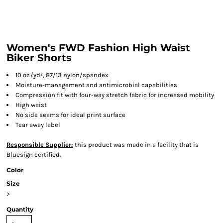
Women's FWD Fashion High Waist
Biker Shorts
10 oz./yd², 87/13 nylon/spandex
Moisture-management and antimicrobial capabilities
Compression fit with four-way stretch fabric for increased mobility
High waist
No side seams for ideal print surface
Tear away label
Responsible Supplier:
this product was made in a facility that is
Bluesign certified.
Color
Size
>
Quantity