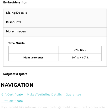
Embroidery
from
Sizing Details
Discounts
More Images
Size Guide
ONE SIZE
Measurements
50" W x 60" L
Request a quote
NAVIGATION
Gift Certificate
MakeaTeeOnline Details
Guarantee
Gift Certificate
If you would like information on how to get hold of us directly or for other