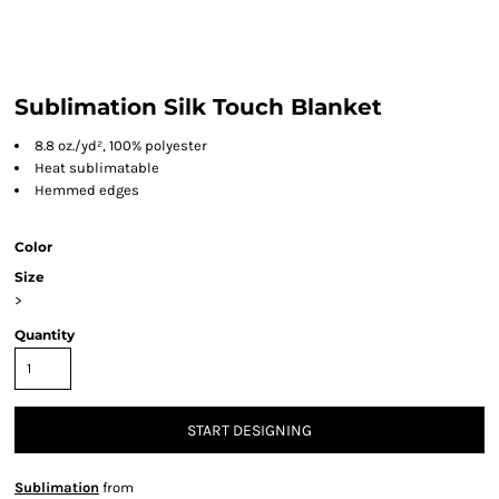
Sublimation Silk Touch Blanket
8.8 oz./yd², 100% polyester
Heat sublimatable
Hemmed edges
Color
Size
>
Quantity
START DESIGNING
Sublimation
from