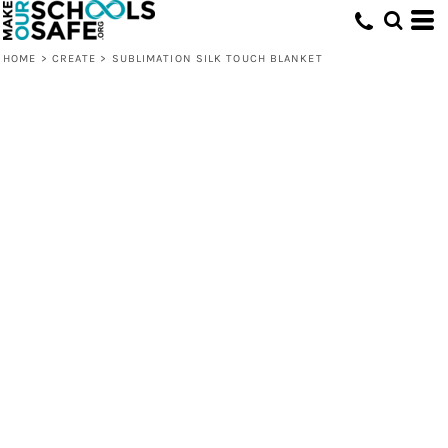
HOME
>
CREATE
>
SUBLIMATION SILK TOUCH BLANKET