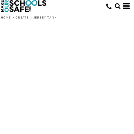
HOME
>
CREATE
>
JERSEY TANK