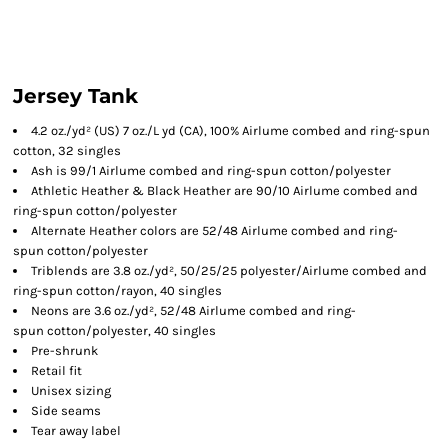
Jersey Tank
4.2 oz./yd² (US) 7 oz./L yd (CA), 100% Airlume combed and ring-spun
cotton, 32 singles
Ash is 99/1 Airlume combed and ring-spun cotton/polyester
Athletic Heather & Black Heather are 90/10 Airlume combed and
ring-spun cotton/polyester
Alternate Heather colors are 52/48 Airlume combed and ring-
spun cotton/polyester
Triblends are 3.8 oz./yd², 50/25/25 polyester/Airlume combed and
ring-spun cotton/rayon, 40 singles
Neons are 3.6 oz./yd², 52/48 Airlume combed and ring-
spun cotton/polyester, 40 singles
Pre-shrunk
Retail fit
Unisex sizing
Side seams
Tear away label