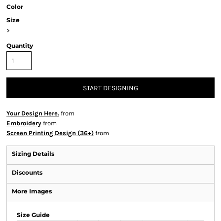
Color
Size
>
Quantity
START DESIGNING
Your Design Here.
from
Embroidery
from
Screen Printing Design (36+)
from
Sizing Details
Discounts
More Images
Size Guide