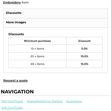
Embroidery
from
Discounts
More Images
Discounts
Minimum purchase
Discount
13 + items
5.0%
25 + items
10.0%
49 + items
15.0%
Request a quote
NAVIGATION
Gift Certificate
MakeaTeeOnline Details
Guarantee
Gift Certificate