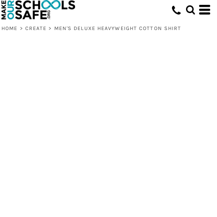
HOME
>
CREATE
>
MEN'S DELUXE HEAVYWEIGHT COTTON SHIRT