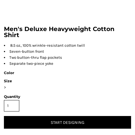
Men's Deluxe Heavyweight Cotton
Shirt
8.5 oz., 100% wrinkle-resistant cotton twill
Seven-button front
Two button-thru flap pockets
Separate two-piece yoke
Color
Size
>
Quantity
START DESIGNING