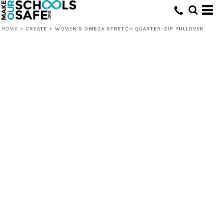
HOME
>
CREATE
>
WOMEN’S OMEGA STRETCH QUARTER-ZIP PULLOVER