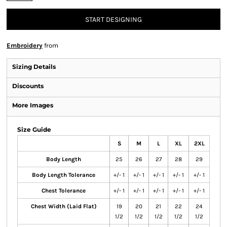
START DESIGNING
Embroidery
from
Sizing Details
Discounts
More Images
Size Guide
S
M
L
XL
2XL
Body Length
25
26
27
28
29
Body Length Tolerance
+/- 1
+/- 1
+/- 1
+/- 1
+/- 1
Chest Tolerance
+/- 1
+/- 1
+/- 1
+/- 1
+/- 1
Chest Width (Laid Flat)
19
20
21
22
24
1/2
1/2
1/2
1/2
1/2