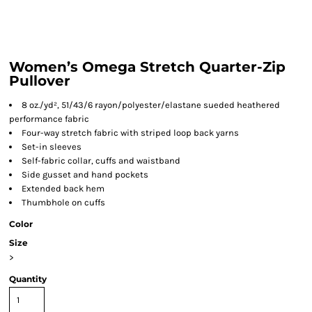
Women’s Omega Stretch Quarter-Zip
Pullover
8 oz./yd², 51/43/6 rayon/polyester/elastane sueded heathered
performance fabric
Four-way stretch fabric with striped loop back yarns
Set-in sleeves
Self-fabric collar, cuffs and waistband
Side gusset and hand pockets
Extended back hem
Thumbhole on cuffs
Color
Size
>
Quantity