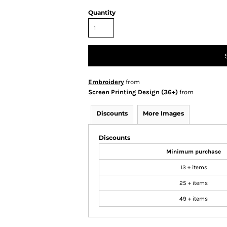
Quantity
Embroidery
from
Screen Printing Design (36+)
from
Discounts
More Images
Discounts
Minimum purchase
13 + items
25 + items
49 + items