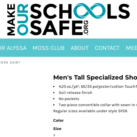
OR ALYSSA
MOSS CLUB
ABOUT
CONTACT
MEE
WORK SHIRT
Men's Tall Specialized Sh
4.25 oz./yd², 65/35 polyester/cotton Touch
Soil-release finish
No pockets
Two-piece convertible collar with sewn-in 
Regular sizes available under style SP26
Color
Size
>