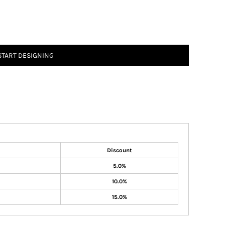
START DESIGNING
Discount
5.0%
10.0%
15.0%