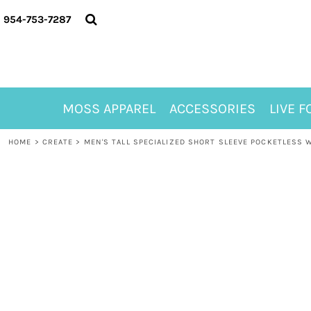
{CC} - {CN}
MOSS APPAREL
954-753-7287
ACCESSORIES
LIVE FOR ALYSSA
MOSS CLUB
ABOUT
MOSS APPAREL
ACCESSORIES
LIVE F
CONTACT
MEET LORI ALHADEFF
HOME
>
CREATE
>
MEN'S TALL SPECIALIZED SHORT SLEEVE POCKETLESS 
PLAY FOR 8
GIFT CERTIFICATE
MOSS CLUB TEES
LOGIN
REGISTER
CART: 0 ITEM
CURRENCY: