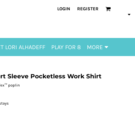
LOGIN
REGISTER
T LORI ALHADEFF
PLAY FOR 8
MORE
ort Sleeve Pocketless Work Shirt
Tex™ poplin
stays