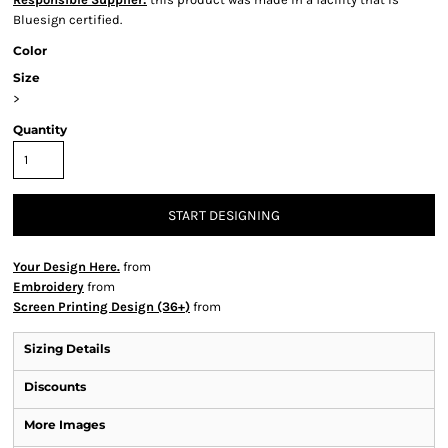
Bluesign certified.
Color
Size
>
Quantity
START DESIGNING
Your Design Here.
from
Embroidery
from
Screen Printing Design (36+)
from
Sizing Details
Discounts
More Images