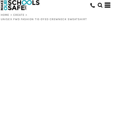
HOME
>
CREATE
>
UNISEX FWD FASHION TIE-DYED CREWNECK SWEATSHIRT