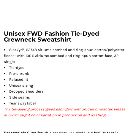
Unisex FWD Fashion Tie-Dyed
Crewneck Sweatshirt
8 oz./yd², 52/48 Airlume combed and ring-spun cotton/polyester
fleece- with 100% Airlume combed and ring-spun cotton-face, 32
single
Tie-dyed
Pre-shrunk
Relaxed fit
Unisex sizing
Dropped shoulders
Side seams
Tear away label
The tie-dyeing process gives each garment unique character. Please
allow for slight color variation in production and washing.
Responsible Supplier:
this product was made in a facility that is