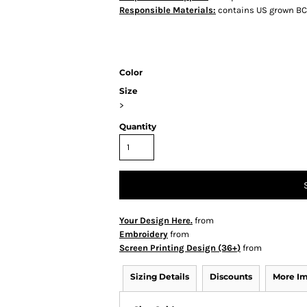
Responsible Materials:
contains US grown BC
Color
Size
>
Quantity
Your Design Here.
from
Embroidery
from
Screen Printing Design (36+)
from
Sizing Details
Discounts
More I