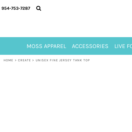
{CC} - {CN}
MOSS APPAREL
954-753-7287
ACCESSORIES
LIVE FOR ALYSSA
MOSS CLUB
ABOUT
MOSS APPAREL
ACCESSORIES
LIVE F
CONTACT
MEET LORI ALHADEFF
HOME
>
CREATE
>
UNISEX FINE JERSEY TANK TOP
PLAY FOR 8
GIFT CERTIFICATE
MOSS CLUB TEES
LOGIN
REGISTER
CART: 0 ITEM
CURRENCY: