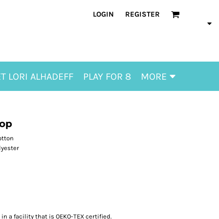
LOGIN
REGISTER
T LORI ALHADEFF
PLAY FOR 8
MORE
Top
otton
lyester
n a facility that is OEKO-TEX certified.