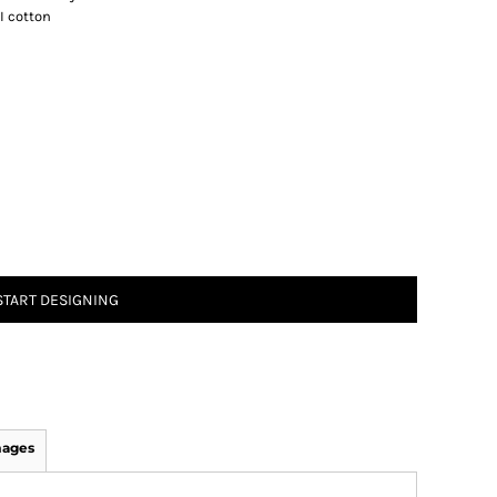
I cotton
START DESIGNING
mages