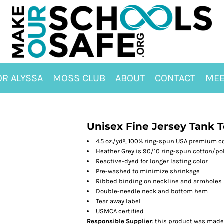
OR ALYSSA
MOSS CLUB
ABOUT
CONTACT
MEE
Unisex Fine Jersey Tank 
4.5 oz./yd², 100% ring-spun USA premium c
Heather Grey is 90/10 ring-spun cotton/po
Reactive-dyed for longer lasting color
Pre-washed to minimize shrinkage
Ribbed binding on neckline and armholes
Double-needle neck and bottom hem
Tear away label
USMCA certified
Responsible Supplier
: this product was made i