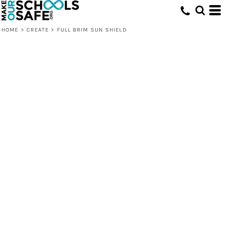
HOME
>
CREATE
>
FULL BRIM SUN SHIELD