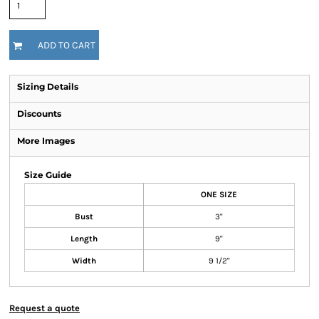
ADD TO CART
Sizing Details
Discounts
More Images
Size Guide
ONE SIZE
Bust
3"
Length
9"
Width
9 1/2"
Request a quote