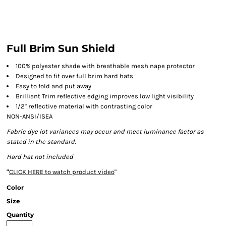
Full Brim Sun Shield
100% polyester shade with breathable mesh nape protector
Designed to fit over full brim hard hats
Easy to fold and put away
Brilliant Trim reflective edging improves low light visibility
1/2" reflective material with contrasting color
NON-ANSI/ISEA
Fabric dye lot variances may occur and meet luminance factor as
stated in the standard.
Hard hat not included
"
CLICK HERE
to watch product video
"
Color
Size
Quantity