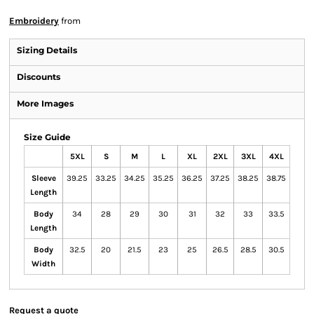
Embroidery
from
Sizing Details
Discounts
More Images
Size Guide
5XL
S
M
L
XL
2XL
3XL
4XL
Sleeve
39.25
33.25
34.25
35.25
36.25
37.25
38.25
38.75
Length
Body
34
28
29
30
31
32
33
33.5
Length
Body
32.5
20
21.5
23
25
26.5
28.5
30.5
Width
Request a quote