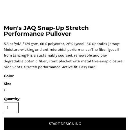
Men's JAQ Snap-Up Stretch
Performance Pullover
5.3 oz/yd2 / 174 gsm, 69% polyester, 26% Lyocell 5% Spandex jersey;
Moisture-wicking and antimicrobial performance; The fiber lyocell
from Lenzing® is a sustainably sourced, renewable and bio-
degradable botanic fiber; Front placket with metal five-snap closure;
Side vents; Stretch performance; Active fit; Easy care;
Color
Size
>
Quantity
START DESIGNING