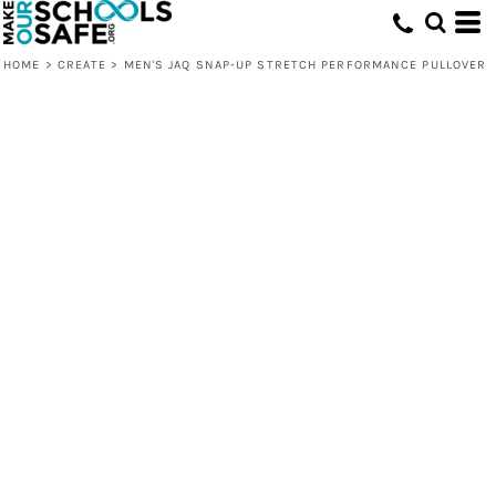
HOME
>
CREATE
>
MEN'S JAQ SNAP-UP STRETCH PERFORMANCE PULLOVER