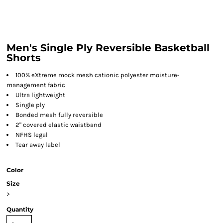
Men's Single Ply Reversible Basketball
Shorts
100% eXtreme mock mesh cationic polyester moisture-
management fabric
Ultra lightweight
Single ply
Bonded mesh fully reversible
2" covered elastic waistband
NFHS legal
Tear away label
Color
Size
>
Quantity