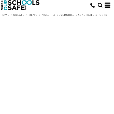
HOME
>
CREATE
>
MEN'S SINGLE PLY REVERSIBLE BASKETBALL SHORTS