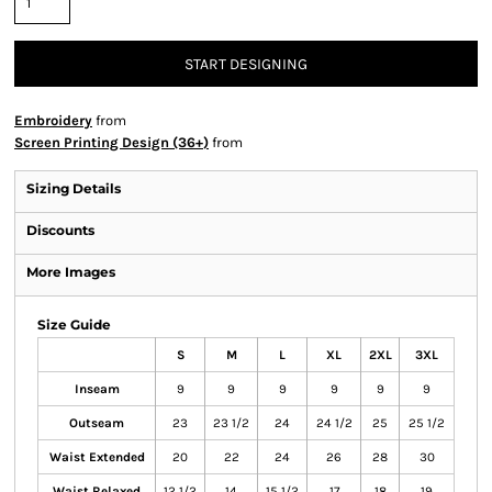
START DESIGNING
Embroidery
from
Screen Printing Design (36+)
from
Sizing Details
Discounts
More Images
Size Guide
S
M
L
XL
2XL
3XL
Inseam
9
9
9
9
9
9
Outseam
23
23 1/2
24
24 1/2
25
25 1/2
Waist Extended
20
22
24
26
28
30
Waist Relaxed
12 1/2
14
15 1/2
17
18
19