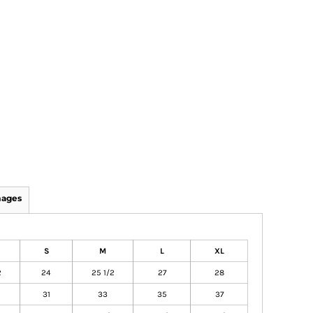
mages
S
M
L
XL
2
24
25 1/2
27
28
31
33
35
37