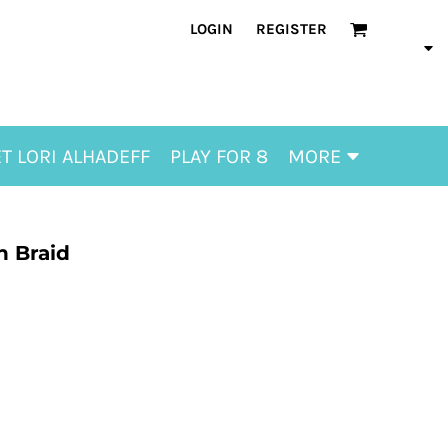
LOGIN
REGISTER
T LORI ALHADEFF
PLAY FOR 8
MORE
h Braid