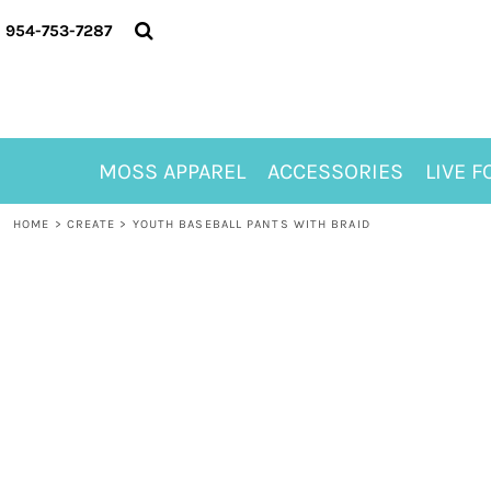
{CC} - {CN}
MOSS APPAREL
954-753-7287
ACCESSORIES
LIVE FOR ALYSSA
MOSS CLUB
ABOUT
MOSS APPAREL
ACCESSORIES
LIVE F
CONTACT
MEET LORI ALHADEFF
HOME
>
CREATE
>
YOUTH BASEBALL PANTS WITH BRAID
PLAY FOR 8
GIFT CERTIFICATE
MOSS CLUB TEES
LOGIN
REGISTER
CART: 0 ITEM
CURRENCY: