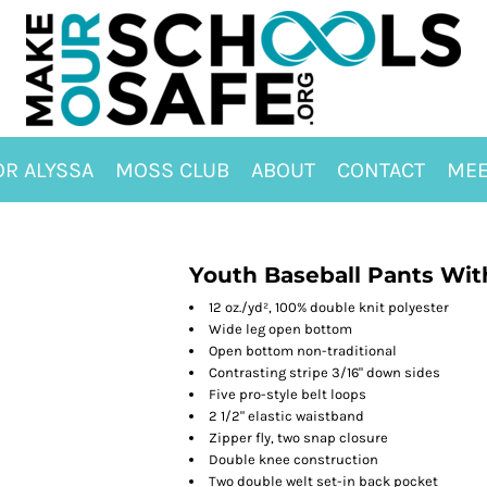
OR ALYSSA
MOSS CLUB
ABOUT
CONTACT
MEE
Youth Baseball Pants Wit
12 oz./yd², 100% double knit polyester
Wide leg open bottom
Open bottom non-traditional
Contrasting stripe 3/16" down sides
Five pro-style belt loops
2 1/2" elastic waistband
Zipper fly, two snap closure
Double knee construction
Two double welt set-in back pocket