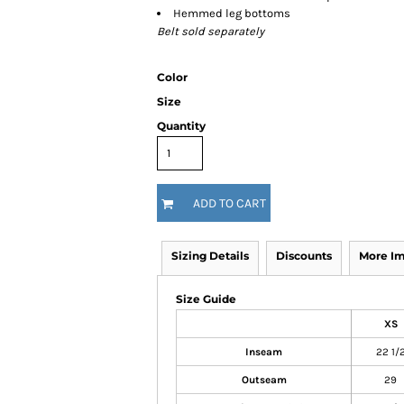
Hemmed leg bottoms
Belt sold separately
Color
Size
Quantity
ADD TO CART
Sizing Details
Discounts
More I
Size Guide
XS
Inseam
22 1/
Outseam
29