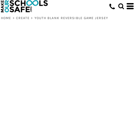
HOME
>
CREATE
>
YOUTH BLANK REVERSIBLE GAME JERSEY