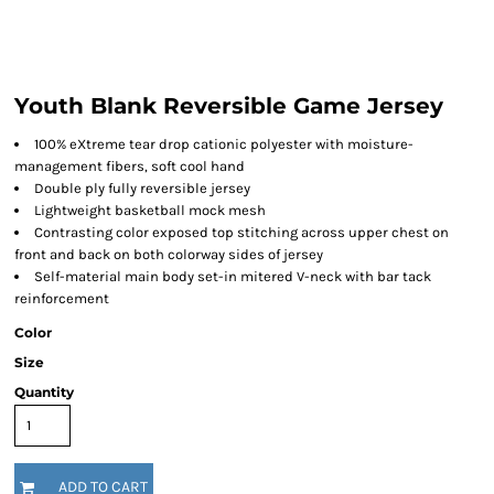
Youth Blank Reversible Game Jersey
100% eXtreme tear drop cationic polyester with moisture-
management fibers, soft cool hand
Double ply fully reversible jersey
Lightweight basketball mock mesh
Contrasting color exposed top stitching across upper chest on
front and back on both colorway sides of jersey
Self-material main body set-in mitered V-neck with bar tack
reinforcement
Color
Size
Quantity
ADD TO CART