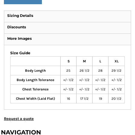
Sizing Details
Discounts
More Images
Size Guide
S
M
L
XL
Body Length
25
26 1/2
28
29 1/2
Body Length Tolerance
+/- 1/2
+/- 1/2
+/- 1/2
+/- 1/2
Chest Tolerance
+/- 1/2
+/- 1/2
+/- 1/2
+/- 1/2
Chest Width (Laid Flat)
16
17 1/2
19
20 1/2
Request a quote
NAVIGATION