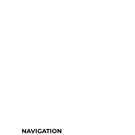
NAVIGATION