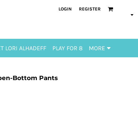
LOGIN
REGISTER
T LORI ALHADEFF
PLAY FOR 8
MORE
Open-Bottom Pants