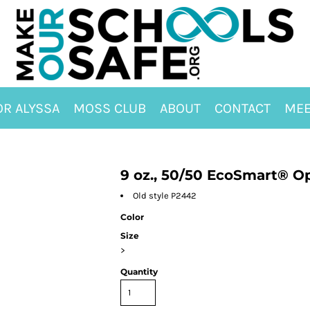
OR ALYSSA
MOSS CLUB
ABOUT
CONTACT
MEE
9 oz., 50/50 EcoSmart® 
Old style P2442
Color
Size
>
Quantity