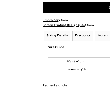
Embroidery
from
Screen Printing Design (36+)
from
Sizing Details
Discounts
More I
Size Guide
Waist Width
Inseam Length
Request a quote