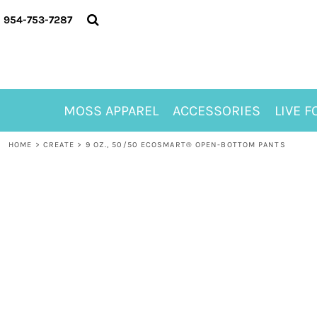
{CC} - {CN}
MOSS APPAREL
954-753-7287
ACCESSORIES
LIVE FOR ALYSSA
MOSS CLUB
ABOUT
MOSS APPAREL
ACCESSORIES
LIVE F
CONTACT
MEET LORI ALHADEFF
HOME
>
CREATE
>
9 OZ., 50/50 ECOSMART® OPEN-BOTTOM PANTS
PLAY FOR 8
GIFT CERTIFICATE
MOSS CLUB TEES
LOGIN
REGISTER
CART: 0 ITEM
CURRENCY: