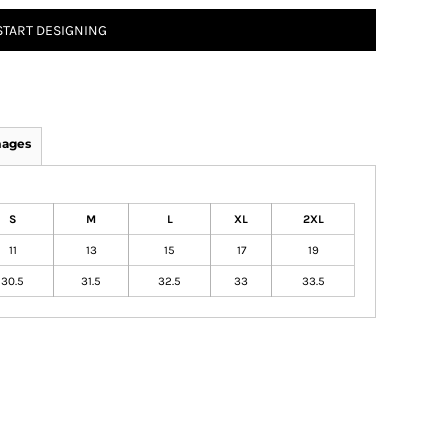
START DESIGNING
mages
S
M
L
XL
2XL
11
13
15
17
19
30.5
31.5
32.5
33
33.5