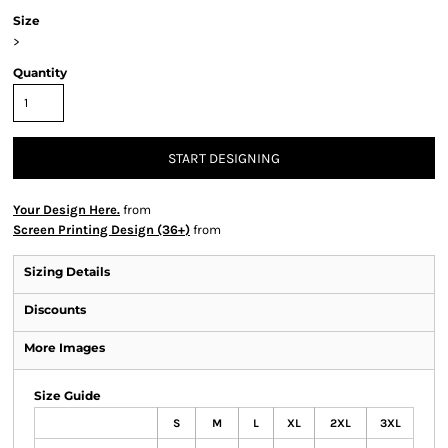
Size
>
Quantity
START DESIGNING
Your Design Here.
from
Screen Printing Design (36+)
from
Sizing Details
Discounts
More Images
Size Guide
S
M
L
XL
2XL
3XL