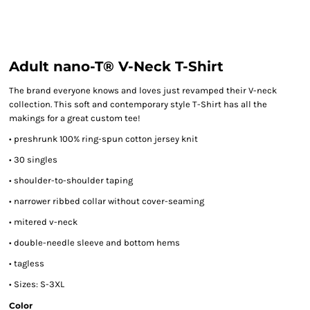
Adult nano-T® V-Neck T-Shirt
The brand everyone knows and loves just revamped their V-neck
collection. This soft and contemporary style T-Shirt has all the
makings for a great custom tee!
• preshrunk 100% ring-spun cotton jersey knit
• 30 singles
• shoulder-to-shoulder taping
• narrower ribbed collar without cover-seaming
• mitered v-neck
• double-needle sleeve and bottom hems
• tagless
• Sizes: S-3XL
Color