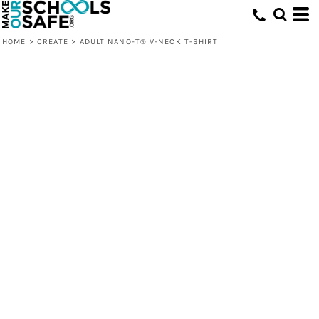
HOME
>
CREATE
>
ADULT NANO-T® V-NECK T-SHIRT