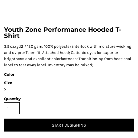
Youth Zone Performance Hooded T-
Shirt
3.5 oz./yd2 / 130 gsm, 100% polyester interlock with moisture-wicking
and uv pro; Team fit; Attached hood; Cationic dyes for superior
brightness and excellent colorfastness; Transitioning from heat-seal
label to tear away label. Inventory may be mixed;
Color
Size
>
Quantity
START DESIGNING