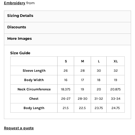
Embroidery
from
Sizing Details
Discounts
More Images
Size Guide
S
M
L
XL
Sleeve Length
26
28
30
32
Body Width
16
17
18
19
Neck Circumference
18.375
19
20
20.875
Chest
26-27
28-30
31-32
33-34
Body Length
21.5
22.5
23.75
24.75
Request a quote