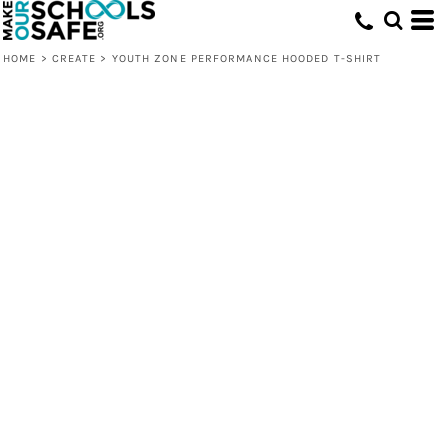
HOME
>
CREATE
>
YOUTH ZONE PERFORMANCE HOODED T-SHIRT