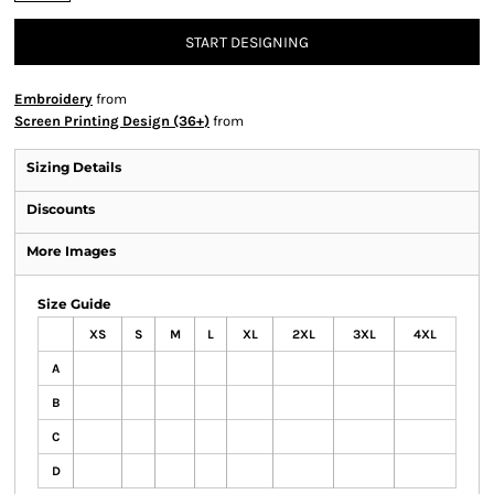
START DESIGNING
Embroidery
from
Screen Printing Design (36+)
from
Sizing Details
Discounts
More Images
Size Guide
XS
S
M
L
XL
2XL
3XL
4XL
A
B
C
D