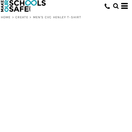
HOME
>
CREATE
>
MEN'S CVC HENLEY T-SHIRT