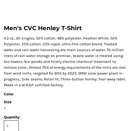
Men's CVC Henley T-Shirt
4.3 oz., 30 singles; 52% cotton, 48% polyester; Heather White: 50%
Polyester, 25% cotton, 25% rayon; Ultra-fine cotton blend; Treated
water and rain water harvesting are main sources of water. 75 million
liters of rain water storage on premise.; Waste water is treated using
bio-towers, bio-ponds and finally electro-chemical treatment to
remove color.; Almost 70% of energy requirements of the mills are met
from wind mills, targeted for 90% by 2025. 5MW solar power plant in
progress.; Side seams; Retail fit; Three-button henley; Tear-away label;
Made in a W.R.A.P. certified factory;
Color
Size
>
Quantity