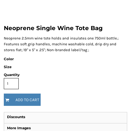
Neoprene Single Wine Tote Bag
Neoprene 2.5mm wine tote holds and insulates one 750ml bottle.;
Features soft grip handles, machine washable cold, drip dry and
stores flat; 19" x 5" x .25"; Non-branded label/tag ;
Color
Size
Quantity
ADD TO CART
Discounts
More Images