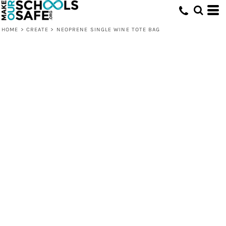
HOME
>
CREATE
>
NEOPRENE SINGLE WINE TOTE BAG