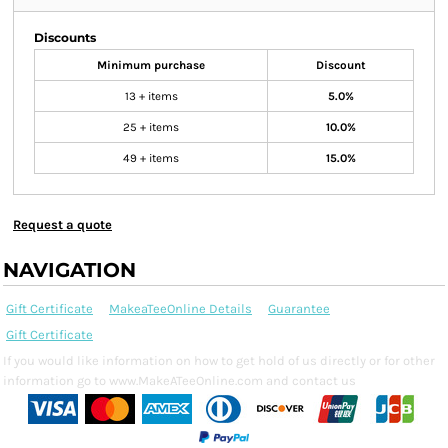
Discounts
Minimum purchase
Discount
13 + items
5.0%
25 + items
10.0%
49 + items
15.0%
Request a quote
NAVIGATION
Gift Certificate
MakeaTeeOnline Details
Guarantee
Gift Certificate
If you would like information on how to get hold of us directly or for other
information go to www.MakeATeeOnline.com and contact us