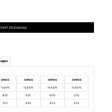
START DESIGNING
mages
6MOS
12MOS
18MOS
24MOS
11.9375
12.9375
14.4375
15.9375
8.75
9.75
10.75
11.75
21.5
23.5
25.5
27.5