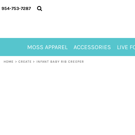
{CC} - {CN}
MOSS APPAREL
954-753-7287
ACCESSORIES
LIVE FOR ALYSSA
MOSS CLUB
ABOUT
MOSS APPAREL
ACCESSORIES
LIVE F
CONTACT
MEET LORI ALHADEFF
HOME
>
CREATE
>
INFANT BABY RIB CREEPER
PLAY FOR 8
GIFT CERTIFICATE
MOSS CLUB TEES
LOGIN
REGISTER
CART: 0 ITEM
CURRENCY: