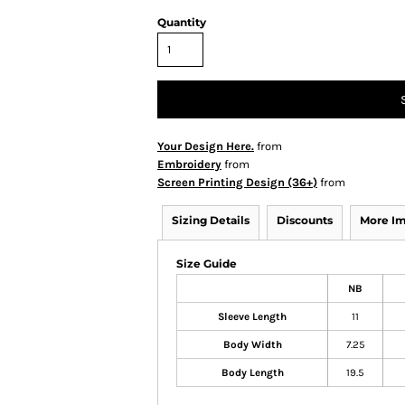
Quantity
Your Design Here.
from
Embroidery
from
Screen Printing Design (36+)
from
Sizing Details
Discounts
More I
Size Guide
NB
Sleeve Length
11
Body Width
7.25
Body Length
19.5