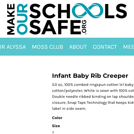
OR ALYSSA
MOSS CLUB
ABOUT
CONTACT
MEE
Infant Baby Rib Creeper
5.0 oz., 100% combed ringspun cotton 1x1 baby
cotton/polyester; White is sewn with 100% co
Double needle ribbed binding on lap shoulder
closure; Snap Tape Technology that keeps kid
label in side seam;
Color
Size
>