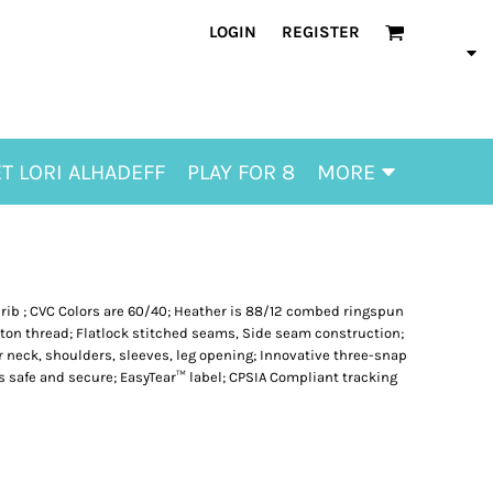
LOGIN
REGISTER
T LORI ALHADEFF
PLAY FOR 8
MORE
 rib ; CVC Colors are 60/40; Heather is 88/12 combed ringspun
tton thread; Flatlock stitched seams, Side seam construction;
 neck, shoulders, sleeves, leg opening; Innovative three-snap
s safe and secure; EasyTear™ label; CPSIA Compliant tracking