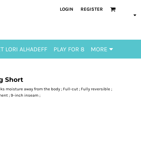
LOGIN
REGISTER
T LORI ALHADEFF
PLAY FOR 8
MORE
g Short
ks moisture away from the body ; Full-cut ; Fully reversible ;
ent ; 9-inch inseam ;