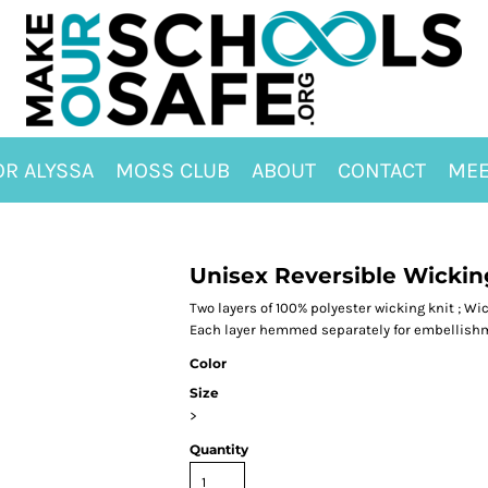
OR ALYSSA
MOSS CLUB
ABOUT
CONTACT
MEE
Unisex Reversible Wickin
Two layers of 100% polyester wicking knit ; Wic
Each layer hemmed separately for embellishm
Color
Size
>
Quantity