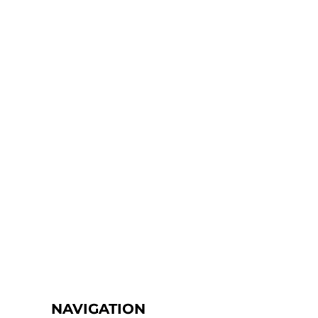
NAVIGATION