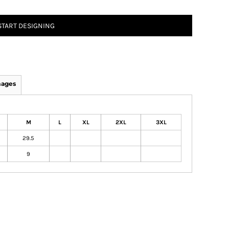
START DESIGNING
mages
M
L
XL
2XL
3XL
29.5
9