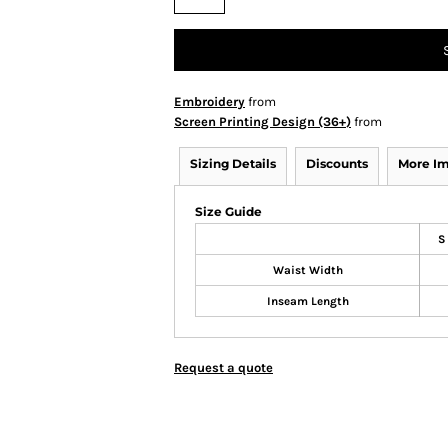
Embroidery
from
Screen Printing Design (36+)
from
Sizing Details
Discounts
More I
Size Guide
S
Waist Width
Inseam Length
Request a quote