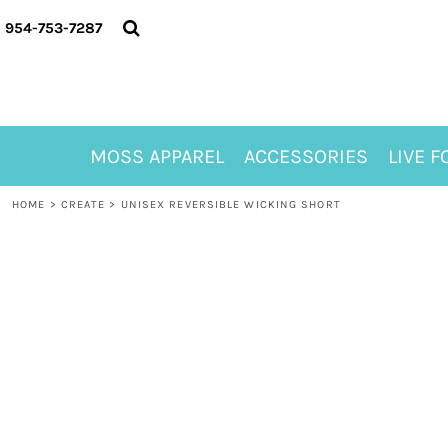
{CC} - {CN}
MOSS APPAREL
954-753-7287
ACCESSORIES
LIVE FOR ALYSSA
MOSS CLUB
ABOUT
MOSS APPAREL
ACCESSORIES
LIVE F
CONTACT
MEET LORI ALHADEFF
HOME
>
CREATE
>
UNISEX REVERSIBLE WICKING SHORT
PLAY FOR 8
GIFT CERTIFICATE
MOSS CLUB TEES
LOGIN
REGISTER
CART: 0 ITEM
CURRENCY: