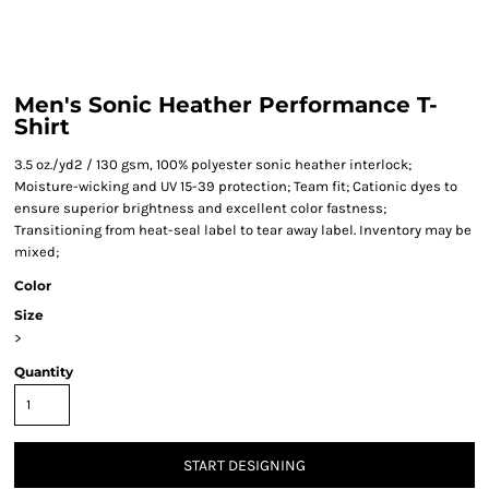
Men's Sonic Heather Performance T-
Shirt
3.5 oz./yd2 / 130 gsm, 100% polyester sonic heather interlock;
Moisture-wicking and UV 15-39 protection; Team fit; Cationic dyes to
ensure superior brightness and excellent color fastness;
Transitioning from heat-seal label to tear away label. Inventory may be
mixed;
Color
Size
>
Quantity
START DESIGNING