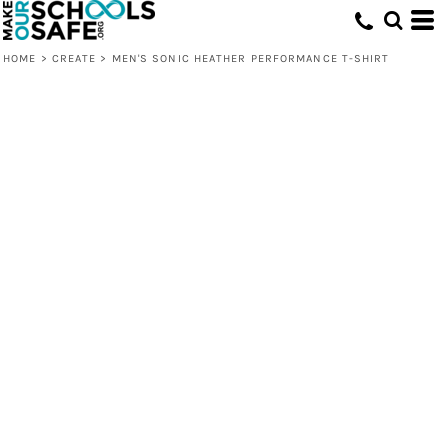
HOME
>
CREATE
>
MEN'S SONIC HEATHER PERFORMANCE T-SHIRT