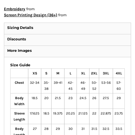
Embroidery
from
Screen Printing Design (36+)
from
Sizing Details
Discounts
More Images
Size Guide
XS
S
M
L
XL
2XL
3XL
4XL
Chest
32-34
35-
39-41
42-
46-
50-
53-56
57-
38
45
49
52
60
Body
18.5
20
21.5
23
24.5
26
27.5
29
Width
Sleeve
17.625
18.5
19.375
20.25
21.125
22
22.875
23.75
Length
Body
27
28
29
30
31
31.5
32.5
33.5
Length