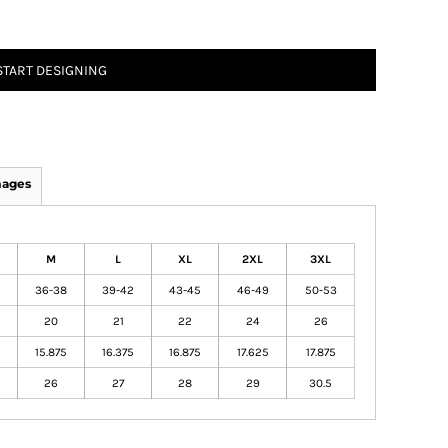
START DESIGNING
mages
M
L
XL
2XL
3XL
36-38
39-42
43-45
46-49
50-53
20
21
22
24
26
15.875
16.375
16.875
17.625
17.875
26
27
28
29
30.5