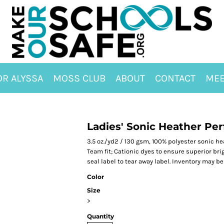
OR ALYSSA
MOSS CLUB
ABOUT
CONTACT
MEE
Ladies' Sonic Heather Pe
3.5 oz./yd2 / 130 gsm, 100% polyester sonic h
Team fit; Cationic dyes to ensure superior bri
seal label to tear away label. Inventory may b
Color
Size
>
Quantity