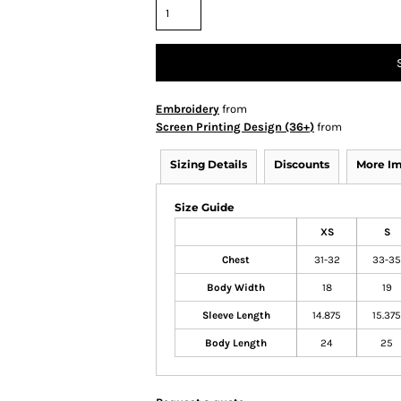
Embroidery
from
Screen Printing Design (36+)
from
Sizing Details
Discounts
More I
Size Guide
XS
S
Chest
31-32
33-35
Body Width
18
19
Sleeve Length
14.875
15.375
Body Length
24
25