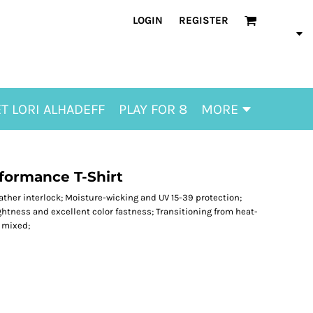
LOGIN
REGISTER
T LORI ALHADEFF
PLAY FOR 8
MORE
rformance T-Shirt
eather interlock; Moisture-wicking and UV 15-39 protection;
ghtness and excellent color fastness; Transitioning from heat-
e mixed;