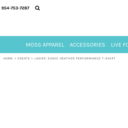
{CC} - {CN}
MOSS APPAREL
954-753-7287
ACCESSORIES
LIVE FOR ALYSSA
MOSS CLUB
ABOUT
MOSS APPAREL
ACCESSORIES
LIVE F
CONTACT
MEET LORI ALHADEFF
HOME
>
CREATE
>
LADIES' SONIC HEATHER PERFORMANCE T-SHIRT
PLAY FOR 8
GIFT CERTIFICATE
MOSS CLUB TEES
LOGIN
REGISTER
CART: 0 ITEM
CURRENCY: