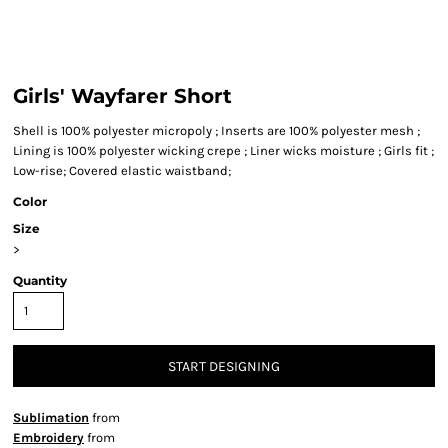
Girls' Wayfarer Short
Shell is 100% polyester micropoly ; Inserts are 100% polyester mesh ;
Lining is 100% polyester wicking crepe ; Liner wicks moisture ; Girls fit ;
Low-rise; Covered elastic waistband;
Color
Size
>
Quantity
START DESIGNING
Sublimation
from
Embroidery
from