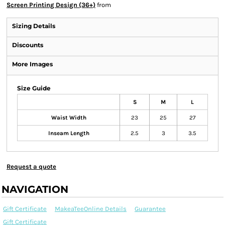
Screen Printing Design (36+)
from
Sizing Details
Discounts
More Images
Size Guide
S
M
L
Waist Width
23
25
27
Inseam Length
2.5
3
3.5
Request a quote
NAVIGATION
Gift Certificate
MakeaTeeOnline Details
Guarantee
Gift Certificate