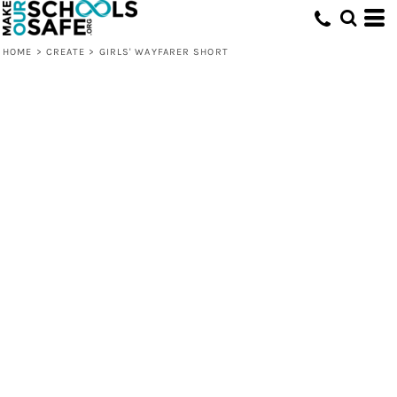
HOME
>
CREATE
>
GIRLS' WAYFARER SHORT