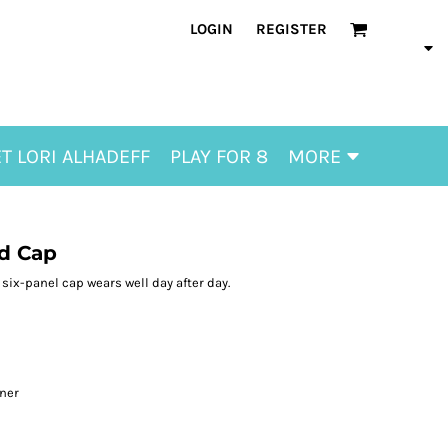
LOGIN
REGISTER
T LORI ALHADEFF
PLAY FOR 8
MORE
d Cap
six-panel cap wears well day after day.
l
ener