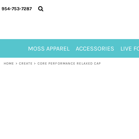
{CC} - {CN}
MOSS APPAREL
954-753-7287
ACCESSORIES
LIVE FOR ALYSSA
MOSS CLUB
ABOUT
MOSS APPAREL
ACCESSORIES
LIVE F
CONTACT
MEET LORI ALHADEFF
HOME
>
CREATE
>
CORE PERFORMANCE RELAXED CAP
PLAY FOR 8
GIFT CERTIFICATE
MOSS CLUB TEES
LOGIN
REGISTER
CART: 0 ITEM
CURRENCY: