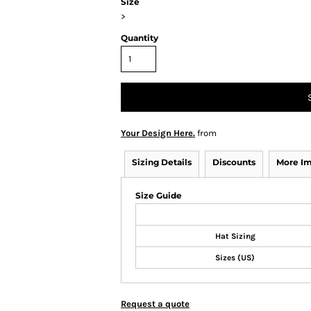
Size
>
Quantity
Your Design Here.
from
Sizing Details
Discounts
More I
Size Guide
Hat Sizing
Sizes (US)
Request a quote