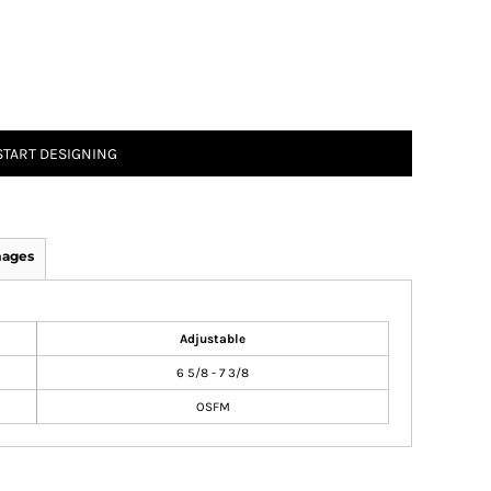
START DESIGNING
mages
Adjustable
6 5/8 - 7 3/8
OSFM