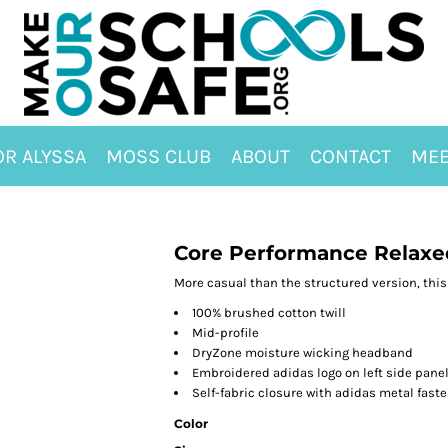
OR ALYSSA
MOSS CLUB
ABOUT
CONTACT
MEE
Core Performance Relaxe
More casual than the structured version, this 
100% brushed cotton twill
Mid-profile
DryZone moisture wicking headband
Embroidered adidas logo on left side pane
Self-fabric closure with adidas metal fast
Color