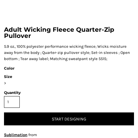
Adult Wicking Fleece Quarter-Zip
Pullover
5.9 oz., 100% polyester performance wicking fleece; Wicks moisture
away from the body ; Quarter-zip pullover style; Set-in sleeves ; Open
bottom ; Tear away label; Matching sweatpant style 5515;
Color
Size
>
Quantity
START DESIGNING
Sublimation
from