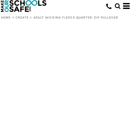
HOME
>
CREATE
>
ADULT WICKING FLEECE QUARTER-ZIP PULLOVER