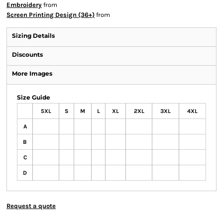
Embroidery
from
Screen Printing Design (36+)
from
Sizing Details
Discounts
More Images
Size Guide
5XL
S
M
L
XL
2XL
3XL
4XL
A
B
C
D
Request a quote