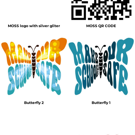
MOSS logo with silver gliter
MOSS QR CODE
Butterfly 2
Butterfly 1