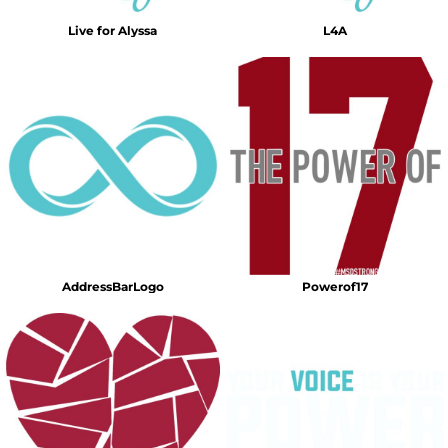
Live for Alyssa
L4A
AddressBarLogo
Powerof17