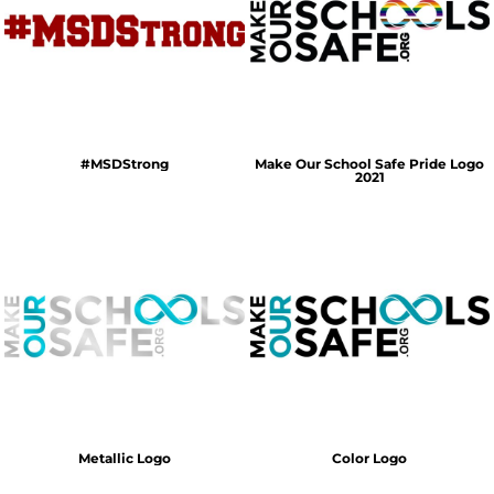
#MSDStrong
Make Our School Safe Pride Logo
2021
Metallic Logo
Color Logo