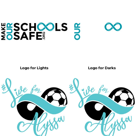
Logo for Lights
Logo for Darks