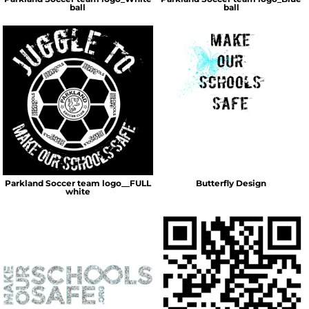
ball
ball
Parkland Soccer team logo__FULL
Butterfly Design
white