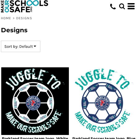
Default
Date Added
HOME
>
DESIGNS
Highest Votes
Designs
Name
Sort by: Default
Parkland Soccer team logo_White
Parkland Soccer team logo_Blue