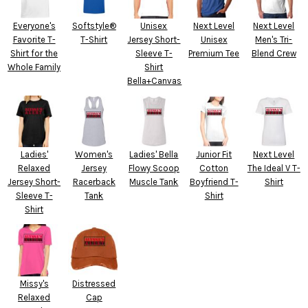
Everyone's
Softstyle®
Unisex
Next Level
Next Level
Favorite T-
T-Shirt
Jersey Short-
Unisex
Men's Tri-
Shirt for the
Sleeve T-
Premium Tee
Blend Crew
Whole Family
Shirt
Bella+Canvas
Ladies'
Women's
Ladies' Bella
Junior Fit
Next Level
Relaxed
Jersey
Flowy Scoop
Cotton
The Ideal V T-
Jersey Short-
Racerback
Muscle Tank
Boyfriend T-
Shirt
Sleeve T-
Tank
Shirt
Shirt
Missy's
Distressed
Relaxed
Cap