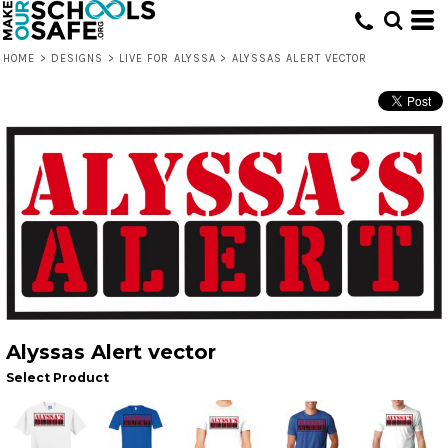
HOME
>
DESIGNS
>
LIVE FOR ALYSSA
>
ALYSSAS ALERT VECTOR
Alyssas Alert vector
Select Product